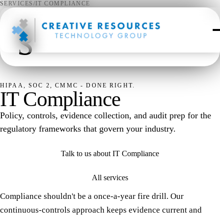
SERVICES
/
IT COMPLIANCE
§
HIPAA, SOC 2, CMMC - DONE RIGHT.
IT Compliance
Policy, controls, evidence collection, and audit prep for the
regulatory frameworks that govern your industry.
Talk to us about IT Compliance
All services
Compliance shouldn't be a once-a-year fire drill. Our
continuous-controls approach keeps evidence current and