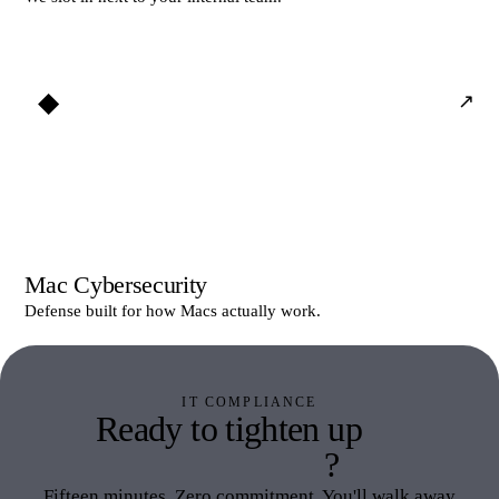
◆
↗
Mac Cybersecurity
Defense built for how Macs actually work.
IT COMPLIANCE
Ready to tighten up
IT
Compliance
?
Fifteen minutes. Zero commitment. You'll walk away