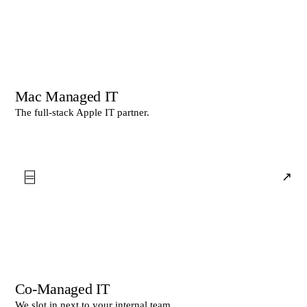
Mac Managed IT
The full-stack Apple IT partner.
⌸
↗
Co-Managed IT
We slot in next to your internal team.