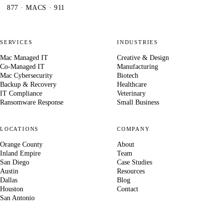
877 · MACS · 911
SERVICES
INDUSTRIES
Mac Managed IT
Creative & Design
Co-Managed IT
Manufacturing
Mac Cybersecurity
Biotech
Backup & Recovery
Healthcare
IT Compliance
Veterinary
Ransomware Response
Small Business
LOCATIONS
COMPANY
Orange County
About
Inland Empire
Team
San Diego
Case Studies
Austin
Resources
Dallas
Blog
Houston
Contact
San Antonio