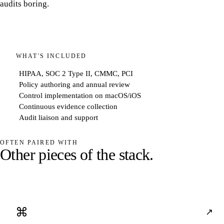
audits boring.
WHAT'S INCLUDED
HIPAA, SOC 2 Type II, CMMC, PCI
Policy authoring and annual review
Control implementation on macOS/iOS
Continuous evidence collection
Audit liaison and support
OFTEN PAIRED WITH
O
t
h
e
r
p
i
e
c
e
s
o
f
t
h
e
s
t
a
c
k
.
⌘
↗