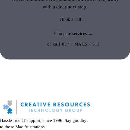
with a clear next step.
Book a call →
Compare services →
or call 877 · MACS · 911
Hassle-free IT support, since 1996. Say goodbye
to those Mac frustrations.