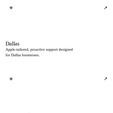
⌖
↗
Dallas
Apple-tailored, proactive support designed
for Dallas businesses.
⌖
↗