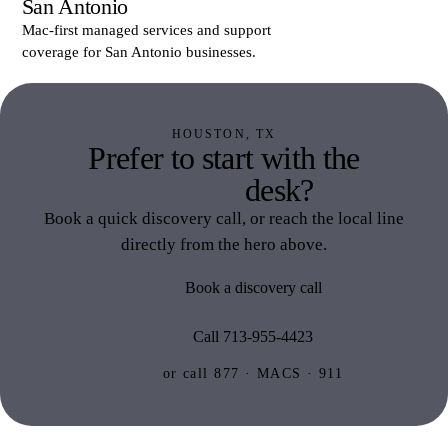
San Antonio
Mac-first managed services and support
coverage for San Antonio businesses.
HOUSTON, TX
Prefer to start with the
Houston
desk?
Book a quick discovery call, or reach the local line
directly from the hero above.
Book a discovery call
Call 713-955-4423
or call 877 · MACS · 911