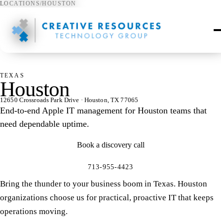
LOCATIONS
/
HOUSTON
⌖
TEXAS
Houston
12650 Crossroads Park Drive · Houston, TX 77065
End-to-end Apple IT management for Houston teams that
need dependable uptime.
Book a discovery call
713-955-4423
Bring the thunder to your business boom in Texas. Houston
organizations choose us for practical, proactive IT that keeps
operations moving.