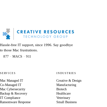
Hassle-free IT support, since 1996. Say goodbye
to those Mac frustrations.
877 · MACS · 911
SERVICES
INDUSTRIES
Mac Managed IT
Creative & Design
Co-Managed IT
Manufacturing
Mac Cybersecurity
Biotech
Backup & Recovery
Healthcare
IT Compliance
Veterinary
Ransomware Response
Small Business