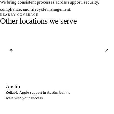
We bring consistent processes across support, security,
compliance, and lifecycle management.
NEARBY COVERAGE
O
t
h
e
r
l
o
c
a
t
i
o
n
s
w
e
s
e
r
v
e
⌖
↗
Austin
Reliable Apple support in Austin, built to
scale with your success.