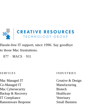
Hassle-free IT support, since 1996. Say goodbye
to those Mac frustrations.
877 · MACS · 911
SERVICES
INDUSTRIES
Mac Managed IT
Creative & Design
Co-Managed IT
Manufacturing
Mac Cybersecurity
Biotech
Backup & Recovery
Healthcare
IT Compliance
Veterinary
Ransomware Response
Small Business