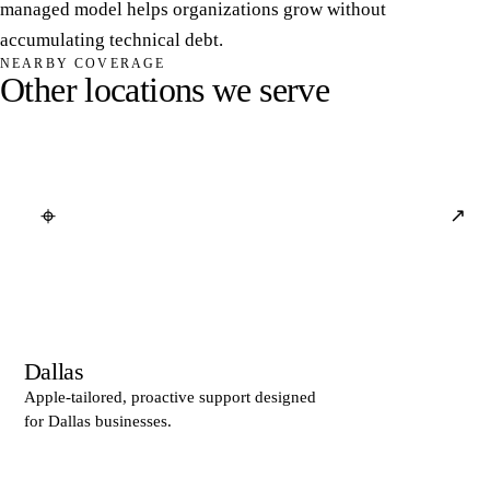
managed model helps organizations grow without
accumulating technical debt.
NEARBY COVERAGE
O
t
h
e
r
l
o
c
a
t
i
o
n
s
w
e
s
e
r
v
e
⌖
↗
Dallas
Apple-tailored, proactive support designed
for Dallas businesses.