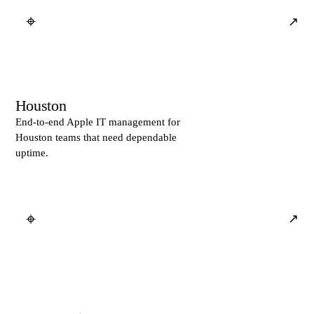
⌖
↗
Houston
End-to-end Apple IT management for
Houston teams that need dependable
uptime.
⌖
↗