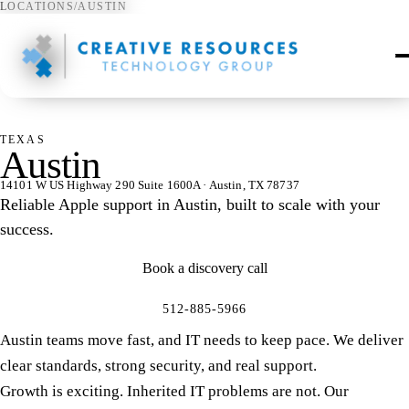
LOCATIONS
/
AUSTIN
⌖
TEXAS
Austin
14101 W US Highway 290 Suite 1600A · Austin, TX 78737
Reliable Apple support in Austin, built to scale with your
success.
Book a discovery call
512-885-5966
Austin teams move fast, and IT needs to keep pace. We deliver
clear standards, strong security, and real support.
Growth is exciting. Inherited IT problems are not. Our