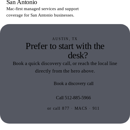
San Antonio
Mac-first managed services and support
coverage for San Antonio businesses.
AUSTIN, TX
Prefer to start with the
Austin
desk?
Book a quick discovery call, or reach the local line
directly from the hero above.
Book a discovery call
Call 512-885-5966
or call 877 · MACS · 911