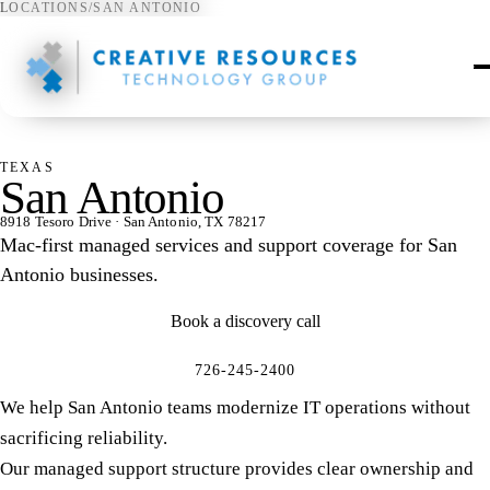
LOCATIONS
/
SAN ANTONIO
⌖
TEXAS
San Antonio
8918 Tesoro Drive · San Antonio, TX 78217
Mac-first managed services and support coverage for San
Antonio businesses.
Book a discovery call
726-245-2400
We help San Antonio teams modernize IT operations without
sacrificing reliability.
Our managed support structure provides clear ownership and