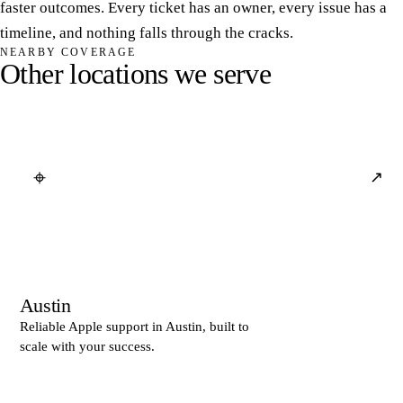
faster outcomes. Every ticket has an owner, every issue has a
timeline, and nothing falls through the cracks.
NEARBY COVERAGE
O
t
h
e
r
l
o
c
a
t
i
o
n
s
w
e
s
e
r
v
e
⌖
↗
Austin
Reliable Apple support in Austin, built to
scale with your success.