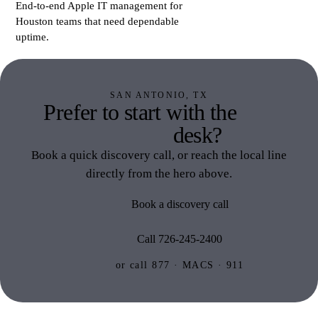
End-to-end Apple IT management for
Houston teams that need dependable
uptime.
SAN ANTONIO, TX
Prefer to start with the
San
Antonio
desk?
Book a quick discovery call, or reach the local line
directly from the hero above.
Book a discovery call
Call 726-245-2400
or call 877 · MACS · 911