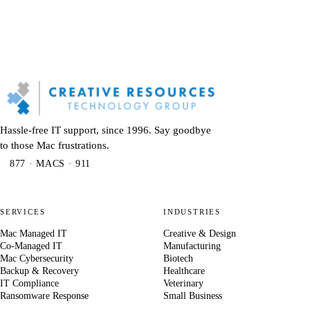
Hassle-free IT support, since 1996. Say goodbye
to those Mac frustrations.
877 · MACS · 911
SERVICES
INDUSTRIES
Mac Managed IT
Creative & Design
Co-Managed IT
Manufacturing
Mac Cybersecurity
Biotech
Backup & Recovery
Healthcare
IT Compliance
Veterinary
Ransomware Response
Small Business