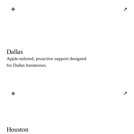
⌖
↗
Dallas
Apple-tailored, proactive support designed
for Dallas businesses.
⌖
↗
Houston