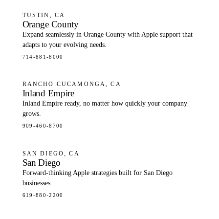
TUSTIN, CA
Orange County
Expand seamlessly in Orange County with Apple support that
adapts to your evolving needs.
714-881-8000
RANCHO CUCAMONGA, CA
Inland Empire
Inland Empire ready, no matter how quickly your company
grows.
909-460-8700
SAN DIEGO, CA
San Diego
Forward-thinking Apple strategies built for San Diego
businesses.
619-880-2200