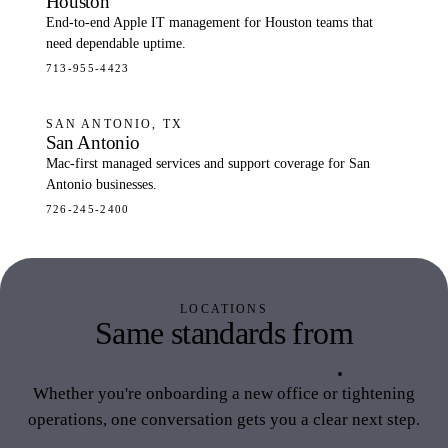
Houston
End-to-end Apple IT management for Houston teams that
need dependable uptime.
713-955-4423
SAN ANTONIO, TX
San Antonio
Mac-first managed services and support coverage for San
Antonio businesses.
726-245-2400
LOCATIONS
Same standards from
California to Texas
.
Whether you're onboarding a new office or tightening
operations, one conversation gets you a clear next step.