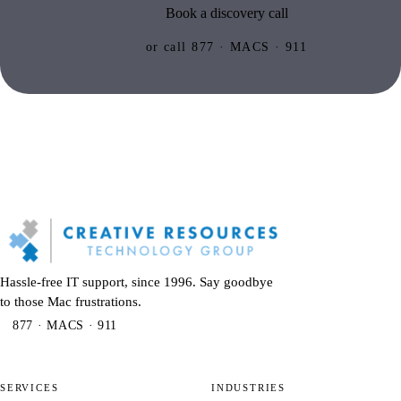
Book a discovery call
or call 877 · MACS · 911
Hassle-free IT support, since 1996. Say goodbye
to those Mac frustrations.
877 · MACS · 911
SERVICES
INDUSTRIES