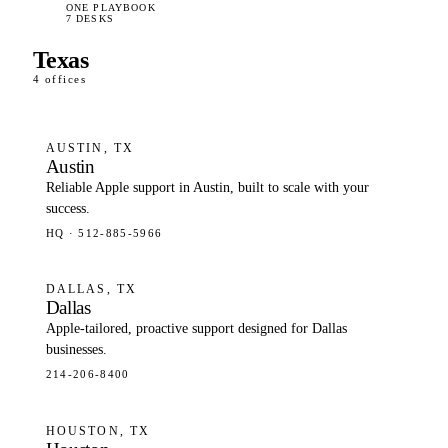
ONE PLAYBOOK
7 DESKS
Texas
4 offices
AUSTIN, TX
Austin
Reliable Apple support in Austin, built to scale with your
success.
HQ · 512-885-5966
DALLAS, TX
Dallas
Apple-tailored, proactive support designed for Dallas
businesses.
214-206-8400
HOUSTON, TX