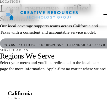
LOCATIONS
Local response, unified
standards.
Our local coverage supports teams across California and
Texas with a consistent and accountable service model.
30 YRS · 7 OFFICES · 24/7 RESPONSE · 1 STANDARD OF SERVIC
SERVICE AREAS
R
e
g
i
o
n
s
W
e
S
e
r
v
e
Select your metro and you'll be redirected to the local team
page for more information. Apple-first no matter where we are!
California
3 offices