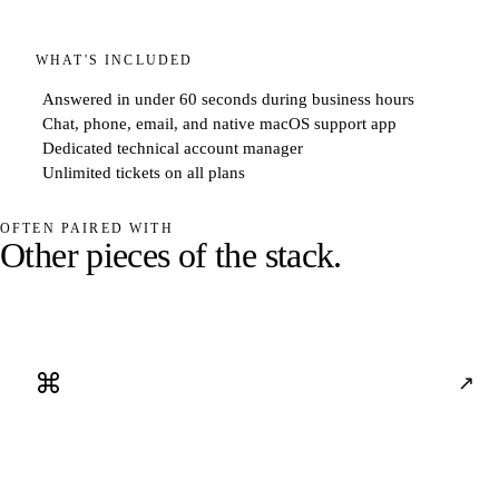
WHAT'S INCLUDED
Answered in under 60 seconds during business hours
Chat, phone, email, and native macOS support app
Dedicated technical account manager
Unlimited tickets on all plans
OFTEN PAIRED WITH
O
t
h
e
r
p
i
e
c
e
s
o
f
t
h
e
s
t
a
c
k
.
⌘
↗