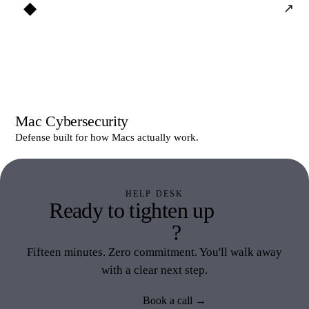
◆
↗
Mac Cybersecurity
Defense built for how Macs actually work.
HELP DESK
Ready to tighten up
Help
Desk
?
Fifteen minutes. Zero commitment. You'll walk away
with a clear next step.
Book a call →