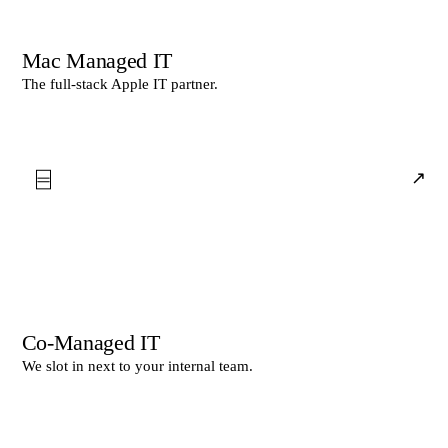
Mac Managed IT
The full-stack Apple IT partner.
⌸
↗
Co-Managed IT
We slot in next to your internal team.