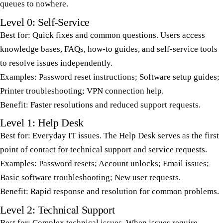
queues to nowhere.
Level 0: Self-Service
Best for: Quick fixes and common questions. Users access
knowledge bases, FAQs, how-to guides, and self-service tools
to resolve issues independently.
Examples: Password reset instructions; Software setup guides;
Printer troubleshooting; VPN connection help.
Benefit: Faster resolutions and reduced support requests.
Level 1: Help Desk
Best for: Everyday IT issues. The Help Desk serves as the first
point of contact for technical support and service requests.
Examples: Password resets; Account unlocks; Email issues;
Basic software troubleshooting; New user requests.
Benefit: Rapid response and resolution for common problems.
Level 2: Technical Support
Best for: Complex technical issues. When issues require