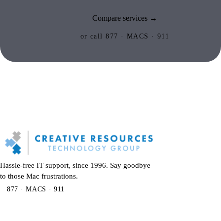
Compare services →
or call 877 · MACS · 911
Hassle-free IT support, since 1996. Say goodbye
to those Mac frustrations.
877 · MACS · 911