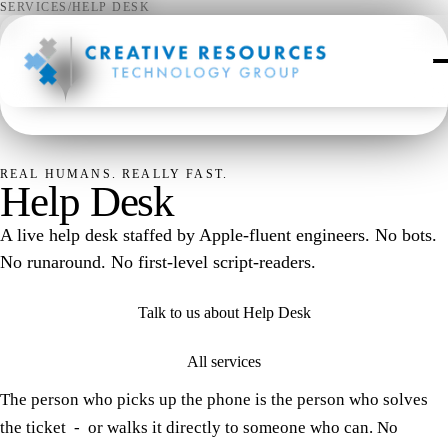
SERVICES
/
HELP DESK
✦
REAL HUMANS. REALLY FAST.
Help Desk
A live help desk staffed by Apple-fluent engineers. No bots.
No runaround. No first-level script-readers.
Talk to us about Help Desk
All services
The person who picks up the phone is the person who solves
the ticket - or walks it directly to someone who can. No