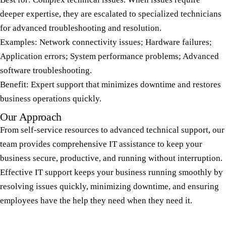
deeper expertise, they are escalated to specialized technicians
for advanced troubleshooting and resolution.
Examples: Network connectivity issues; Hardware failures;
Application errors; System performance problems; Advanced
software troubleshooting.
Benefit: Expert support that minimizes downtime and restores
business operations quickly.
Our Approach
From self-service resources to advanced technical support, our
team provides comprehensive IT assistance to keep your
business secure, productive, and running without interruption.
Effective IT support keeps your business running smoothly by
resolving issues quickly, minimizing downtime, and ensuring
employees have the help they need when they need it.