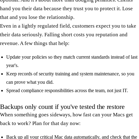
hand you their data because they trust you to protect it. Lose
that and you lose the relationship.
Even in a lightly regulated field, customers expect you to take
their data seriously. Falling short costs you reputation and
revenue. A few things that help:
Update your policies so they match current standards instead of last
year's.
Keep records of security training and system maintenance, so you
can prove what you did.
Spread compliance responsibilities across the team, not just IT.
Backups only count if you've tested the restore
When something goes sideways, how fast can your Macs get
back to work? Plan for that day now:
Back up all your critical Mac data automatically, and check that the