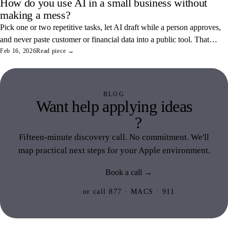
How do you use AI in a small business without
making a mess?
Pick one or two repetitive tasks, let AI draft while a person approves,
and never paste customer or financial data into a public tool. That
combination saves real hours and keeps your data off someone else's
Feb 16, 2026
Read piece →
servers.
BLOG
Want help applying ideas
like this
?
Fifteen-minute discovery call. No commitment. We'll
map practical next steps for your Apple environment.
Book a call →
or call 877 · MACS · 911