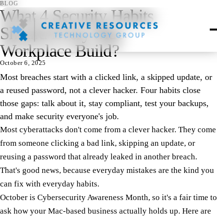
BLOG
What 4 Security Habits
Should Every Mac
Workplace Build?
October 6, 2025
Most breaches start with a clicked link, a skipped update, or
a reused password, not a clever hacker. Four habits close
those gaps: talk about it, stay compliant, test your backups,
and make security everyone's job.
Most cyberattacks don't come from a clever hacker. They come
from someone clicking a bad link, skipping an update, or
reusing a password that already leaked in another breach.
That's good news, because everyday mistakes are the kind you
can fix with everyday habits.
October is Cybersecurity Awareness Month, so it's a fair time to
ask how your Mac-based business actually holds up. Here are