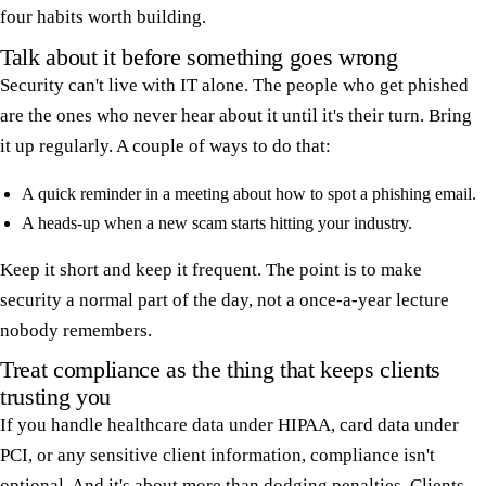
four habits worth building.
Talk about it before something goes wrong
Security can't live with IT alone. The people who get phished
are the ones who never hear about it until it's their turn. Bring
it up regularly. A couple of ways to do that:
A quick reminder in a meeting about how to spot a phishing email.
A heads-up when a new scam starts hitting your industry.
Keep it short and keep it frequent. The point is to make
security a normal part of the day, not a once-a-year lecture
nobody remembers.
Treat compliance as the thing that keeps clients
trusting you
If you handle healthcare data under HIPAA, card data under
PCI, or any sensitive client information, compliance isn't
optional. And it's about more than dodging penalties. Clients