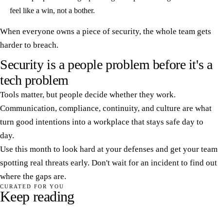
feel like a win, not a bother.
When everyone owns a piece of security, the whole team gets
harder to breach.
Security is a people problem before it's a
tech problem
Tools matter, but people decide whether they work.
Communication, compliance, continuity, and culture are what
turn good intentions into a workplace that stays safe day to
day.
Use this month to look hard at your defenses and get your team
spotting real threats early. Don't wait for an incident to find out
where the gaps are.
CURATED FOR YOU
Keep reading