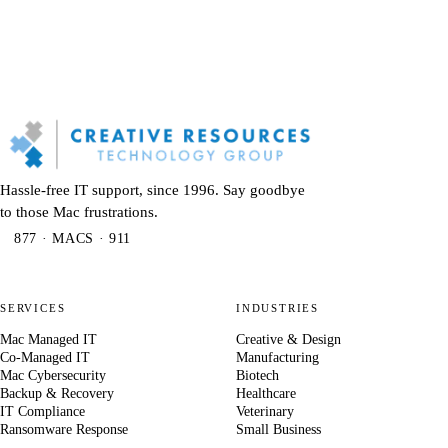
Hassle-free IT support, since 1996. Say goodbye
to those Mac frustrations.
877 · MACS · 911
SERVICES
INDUSTRIES
Mac Managed IT
Creative & Design
Co-Managed IT
Manufacturing
Mac Cybersecurity
Biotech
Backup & Recovery
Healthcare
IT Compliance
Veterinary
Ransomware Response
Small Business