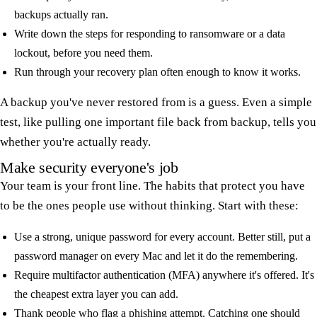
backups actually ran.
Write down the steps for responding to ransomware or a data
lockout, before you need them.
Run through your recovery plan often enough to know it works.
A backup you've never restored from is a guess. Even a simple
test, like pulling one important file back from backup, tells you
whether you're actually ready.
Make security everyone's job
Your team is your front line. The habits that protect you have
to be the ones people use without thinking. Start with these:
Use a strong, unique password for every account. Better still, put a
password manager on every Mac and let it do the remembering.
Require multifactor authentication (MFA) anywhere it's offered. It's
the cheapest extra layer you can add.
Thank people who flag a phishing attempt. Catching one should