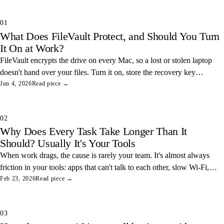
01
What Does FileVault Protect, and Should You Turn
It On at Work?
FileVault encrypts the drive on every Mac, so a lost or stolen laptop
doesn't hand over your files. Turn it on, store the recovery key
somewhere safe, and you've closed one of the easiest data leaks in
Jun 4, 2026
Read piece →
any office.
02
Why Does Every Task Take Longer Than It
Should? Usually It's Your Tools
When work drags, the cause is rarely your team. It's almost always
friction in your tools: apps that can't talk to each other, slow Wi-Fi,
and tangled access. Here's how to find and fix the three most
Feb 23, 2026
Read piece →
common ones.
03