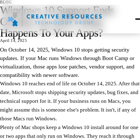
BLOG
Windows 10 Support Ends
October 14, 2025: What
Happens To Your Apps?
April 14, 2025
On October 14, 2025, Windows 10 stops getting security
updates. If your Mac runs Windows through Boot Camp or
virtualization, those apps lose patches, vendor support, and
compatibility with newer software.
Windows 10 reaches end of life on October 14, 2025. After that
date, Microsoft stops shipping security updates, bug fixes, and
technical support for it. If your business runs on Macs, you
might assume this is someone else's problem. It isn't, if any of
those Macs run Windows.
Plenty of Mac shops keep a Windows 10 install around for one
or two apps that only run on Windows. They reach it through