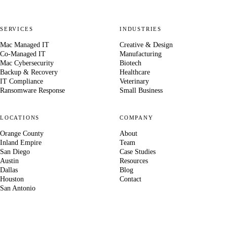
SERVICES
INDUSTRIES
Mac Managed IT
Creative & Design
Co-Managed IT
Manufacturing
Mac Cybersecurity
Biotech
Backup & Recovery
Healthcare
IT Compliance
Veterinary
Ransomware Response
Small Business
LOCATIONS
COMPANY
Orange County
About
Inland Empire
Team
San Diego
Case Studies
Austin
Resources
Dallas
Blog
Houston
Contact
San Antonio