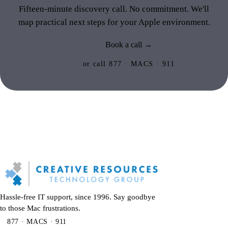
Fifteen-minute discovery call. No commitment. We'll
map practical next steps for your Apple environment.
Book a call →
or call 877 · MACS · 911
Hassle-free IT support, since 1996. Say goodbye
to those Mac frustrations.
877 · MACS · 911