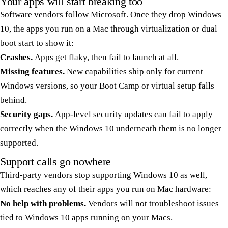
Your apps will start breaking too
Software vendors follow Microsoft. Once they drop Windows
10, the apps you run on a Mac through virtualization or dual
boot start to show it:
Crashes.
Apps get flaky, then fail to launch at all.
Missing features.
New capabilities ship only for current
Windows versions, so your Boot Camp or virtual setup falls
behind.
Security gaps.
App-level security updates can fail to apply
correctly when the Windows 10 underneath them is no longer
supported.
Support calls go nowhere
Third-party vendors stop supporting Windows 10 as well,
which reaches any of their apps you run on Mac hardware:
No help with problems.
Vendors will not troubleshoot issues
tied to Windows 10 apps running on your Macs.