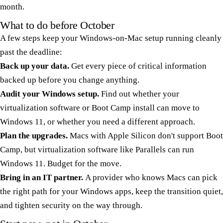
month.
What to do before October
A few steps keep your Windows-on-Mac setup running cleanly
past the deadline:
Back up your data.
Get every piece of critical information
backed up before you change anything.
Audit your Windows setup.
Find out whether your
virtualization software or Boot Camp install can move to
Windows 11, or whether you need a different approach.
Plan the upgrades.
Macs with Apple Silicon don't support Boot
Camp, but virtualization software like Parallels can run
Windows 11. Budget for the move.
Bring in an IT partner.
A provider who knows Macs can pick
the right path for your Windows apps, keep the transition quiet,
and tighten security on the way through.