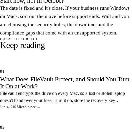
Start now, not in October
The date is fixed and it's close. If your business runs Windows
on Macs, sort out the move before support ends. Wait and you
are choosing the security holes, the downtime, and the
compliance gaps that come with an unsupported system.
CURATED FOR YOU
Keep reading
01
What Does FileVault Protect, and Should You Turn
It On at Work?
FileVault encrypts the drive on every Mac, so a lost or stolen laptop
doesn't hand over your files. Turn it on, store the recovery key
somewhere safe, and you've closed one of the easiest data leaks in
Jun 4, 2026
Read piece →
any office.
02