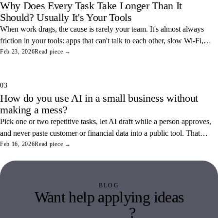
Why Does Every Task Take Longer Than It
Should? Usually It's Your Tools
When work drags, the cause is rarely your team. It's almost always
friction in your tools: apps that can't talk to each other, slow Wi-Fi,
and tangled access. Here's how to find and fix the three most
Feb 23, 2026
Read piece →
common ones.
03
How do you use AI in a small business without
making a mess?
Pick one or two repetitive tasks, let AI draft while a person approves,
and never paste customer or financial data into a public tool. That
combination saves real hours and keeps your data off someone else's
Feb 16, 2026
Read piece →
servers.
BLOG
Want help applying ideas
like this
?