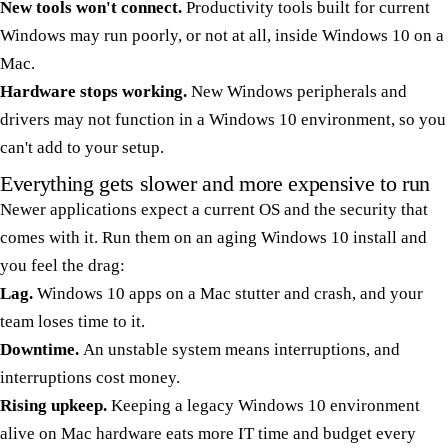
New tools won't connect.
Productivity tools built for current
Windows may run poorly, or not at all, inside Windows 10 on a
Mac.
Hardware stops working.
New Windows peripherals and
drivers may not function in a Windows 10 environment, so you
can't add to your setup.
Everything gets slower and more expensive to run
Newer applications expect a current OS and the security that
comes with it. Run them on an aging Windows 10 install and
you feel the drag:
Lag.
Windows 10 apps on a Mac stutter and crash, and your
team loses time to it.
Downtime.
An unstable system means interruptions, and
interruptions cost money.
Rising upkeep.
Keeping a legacy Windows 10 environment
alive on Mac hardware eats more IT time and budget every