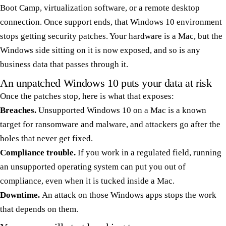
Boot Camp, virtualization software, or a remote desktop
connection. Once support ends, that Windows 10 environment
stops getting security patches. Your hardware is a Mac, but the
Windows side sitting on it is now exposed, and so is any
business data that passes through it.
An unpatched Windows 10 puts your data at risk
Once the patches stop, here is what that exposes:
Breaches.
Unsupported Windows 10 on a Mac is a known
target for ransomware and malware, and attackers go after the
holes that never get fixed.
Compliance trouble.
If you work in a regulated field, running
an unsupported operating system can put you out of
compliance, even when it is tucked inside a Mac.
Downtime.
An attack on those Windows apps stops the work
that depends on them.