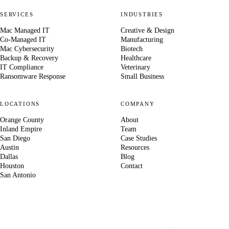
SERVICES
INDUSTRIES
Mac Managed IT
Creative & Design
Co-Managed IT
Manufacturing
Mac Cybersecurity
Biotech
Backup & Recovery
Healthcare
IT Compliance
Veterinary
Ransomware Response
Small Business
LOCATIONS
COMPANY
Orange County
About
Inland Empire
Team
San Diego
Case Studies
Austin
Resources
Dallas
Blog
Houston
Contact
San Antonio