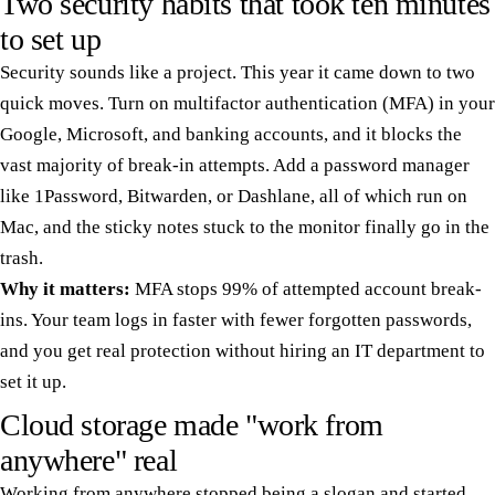
Two security habits that took ten minutes
to set up
Security sounds like a project. This year it came down to two
quick moves. Turn on multifactor authentication (MFA) in your
Google, Microsoft, and banking accounts, and it blocks the
vast majority of break-in attempts. Add a password manager
like 1Password, Bitwarden, or Dashlane, all of which run on
Mac, and the sticky notes stuck to the monitor finally go in the
trash.
Why it matters:
MFA stops 99% of attempted account break-
ins. Your team logs in faster with fewer forgotten passwords,
and you get real protection without hiring an IT department to
set it up.
Cloud storage made "work from
anywhere" real
Working from anywhere stopped being a slogan and started