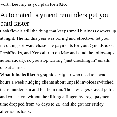
worth keeping as you plan for 2026.
Automated payment reminders get you
paid faster
Cash flow is still the thing that keeps small business owners up
at night. The fix this year was boring and effective: let your
invoicing software chase late payments for you. QuickBooks,
FreshBooks, and Xero all run on Mac and send the follow-ups
automatically, so you stop writing "just checking in" emails
one at a time.
What it looks like:
A graphic designer who used to spend
hours a week nudging clients about unpaid invoices switched
the reminders on and let them run. The messages stayed polite
and consistent without her lifting a finger. Average payment
time dropped from 45 days to 28, and she got her Friday
afternoons back.