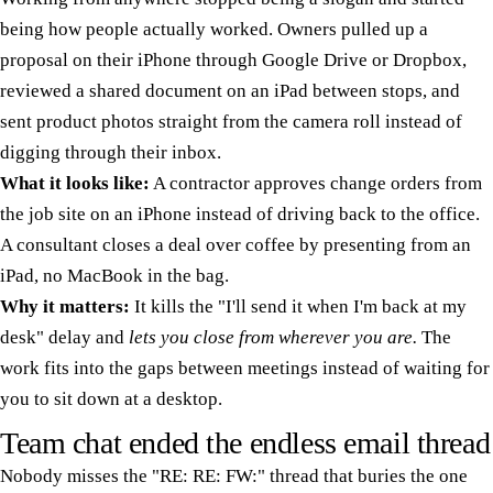
being how people actually worked. Owners pulled up a
proposal on their iPhone through Google Drive or Dropbox,
reviewed a shared document on an iPad between stops, and
sent product photos straight from the camera roll instead of
digging through their inbox.
What it looks like:
A contractor approves change orders from
the job site on an iPhone instead of driving back to the office.
A consultant closes a deal over coffee by presenting from an
iPad, no MacBook in the bag.
Why it matters:
It kills the "I'll send it when I'm back at my
desk" delay and
lets you close from wherever you are.
The
work fits into the gaps between meetings instead of waiting for
you to sit down at a desktop.
Team chat ended the endless email thread
Nobody misses the "RE: RE: FW:" thread that buries the one