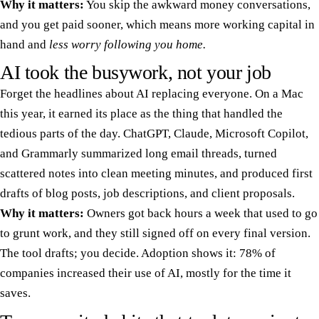
Why it matters:
You skip the awkward money conversations,
and you get paid sooner, which means more working capital in
hand and
less worry following you home.
AI took the busywork, not your job
Forget the headlines about AI replacing everyone. On a Mac
this year, it earned its place as the thing that handled the
tedious parts of the day. ChatGPT, Claude, Microsoft Copilot,
and Grammarly summarized long email threads, turned
scattered notes into clean meeting minutes, and produced first
drafts of blog posts, job descriptions, and client proposals.
Why it matters:
Owners got back hours a week that used to go
to grunt work, and they still signed off on every final version.
The tool drafts; you decide. Adoption shows it: 78% of
companies increased their use of AI, mostly for the time it
saves.