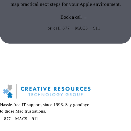
map practical next steps for your Apple environment.
Book a call →
or call 877 · MACS · 911
Hassle-free IT support, since 1996. Say goodbye
to those Mac frustrations.
877 · MACS · 911