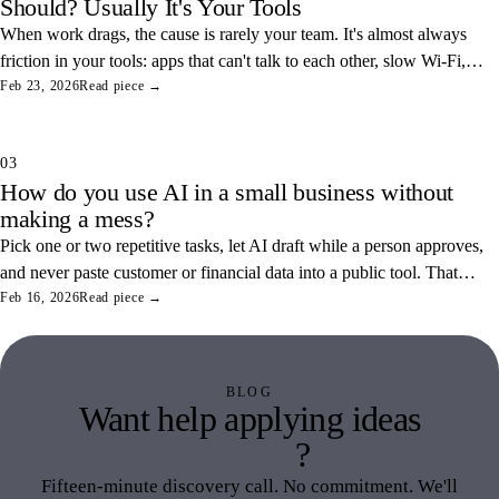
Should? Usually It's Your Tools
When work drags, the cause is rarely your team. It's almost always
friction in your tools: apps that can't talk to each other, slow Wi-Fi,
and tangled access. Here's how to find and fix the three most
Feb 23, 2026
Read piece →
common ones.
03
How do you use AI in a small business without
making a mess?
Pick one or two repetitive tasks, let AI draft while a person approves,
and never paste customer or financial data into a public tool. That
combination saves real hours and keeps your data off someone else's
Feb 16, 2026
Read piece →
servers.
BLOG
Want help applying ideas
like this
?
Fifteen-minute discovery call. No commitment. We'll