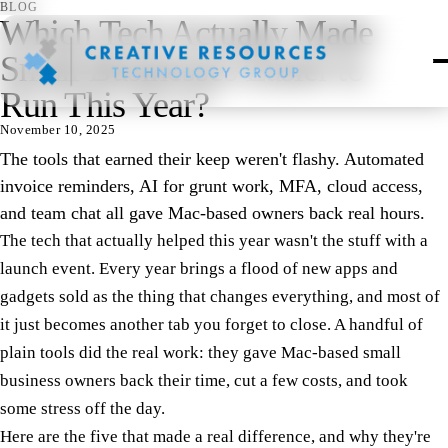
BLOG
Which Tech Actually Made
Small Businesses Easier to
Run This Year?
November 10, 2025
The tools that earned their keep weren't flashy. Automated
invoice reminders, AI for grunt work, MFA, cloud access,
and team chat all gave Mac-based owners back real hours.
The tech that actually helped this year wasn't the stuff with a
launch event. Every year brings a flood of new apps and
gadgets sold as the thing that changes everything, and most of
it just becomes another tab you forget to close. A handful of
plain tools did the real work: they gave Mac-based small
business owners back their time, cut a few costs, and took
some stress off the day.
Here are the five that made a real difference, and why they're