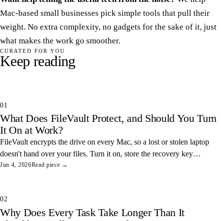
Mac-based small businesses pick simple tools that pull their
weight. No extra complexity, no gadgets for the sake of it, just
what makes the work go smoother.
CURATED FOR YOU
Keep reading
01
What Does FileVault Protect, and Should You Turn
It On at Work?
FileVault encrypts the drive on every Mac, so a lost or stolen laptop
doesn't hand over your files. Turn it on, store the recovery key
somewhere safe, and you've closed one of the easiest data leaks in
Jun 4, 2026
Read piece →
any office.
02
Why Does Every Task Take Longer Than It