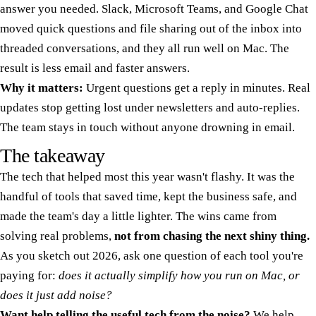
answer you needed. Slack, Microsoft Teams, and Google Chat
moved quick questions and file sharing out of the inbox into
threaded conversations, and they all run well on Mac. The
result is less email and faster answers.
Why it matters:
Urgent questions get a reply in minutes. Real
updates stop getting lost under newsletters and auto-replies.
The team stays in touch without anyone drowning in email.
The takeaway
The tech that helped most this year wasn't flashy. It was the
handful of tools that saved time, kept the business safe, and
made the team's day a little lighter. The wins came from
solving real problems,
not from chasing the next shiny thing.
As you sketch out 2026, ask one question of each tool you're
paying for:
does it actually simplify how you run on Mac, or
does it just add noise?
Want help telling the useful tech from the noise?
We help