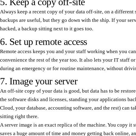
5. Keep a copy off-site
Always keep a recent copy of your data off-site, on a different 
backups are useful, but they go down with the ship. If your serv
hacked, a backup sitting next to it goes too.
6. Set up remote access
Remote access keeps you and your staff working when you can't g
convenience the rest of the year too. It also lets your IT staff 
during an emergency or for routine maintenance, without drivin
7. Image your server
An off-site copy of your data is good, but data has to be resto
the software disks and licenses, standing your applications bac
Cloud, your database, accounting software, and the rest) can ta
sitting right there.
A server image is an exact replica of the machine. You copy it s
saves a huge amount of time and money getting back online, an