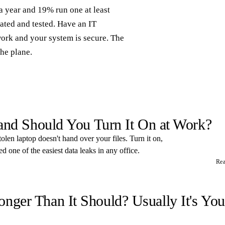
a year and 19% run one at least
ated and tested. Have an IT
work and your system is secure. The
the plane.
 and Should You Turn It On at Work?
tolen laptop doesn't hand over your files. Turn it on,
 one of the easiest data leaks in any office.
Re
ger Than It Should? Usually It's You