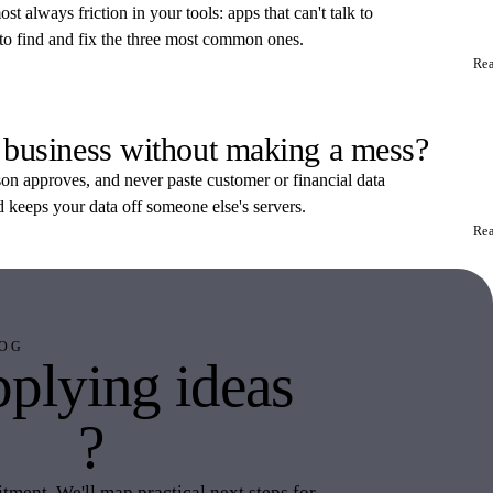
t always friction in your tools: apps that can't talk to
 to find and fix the three most common ones.
Re
 business without making a mess?
rson approves, and never paste customer or financial data
d keeps your data off someone else's servers.
Re
OG
plying ideas
this
?
ment. We'll map practical next steps for