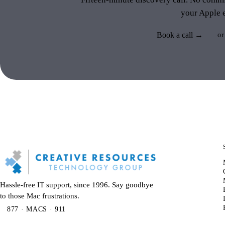
your Apple 
Book a call →
or
Hassle-free IT support, since 1996. Say goodbye
to those Mac frustrations.
877 · MACS · 911