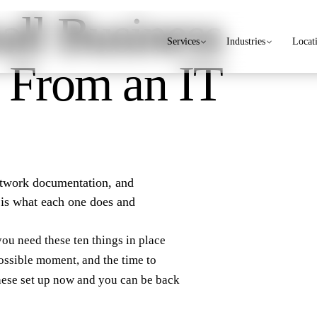
ll Business
Services
Industries
Locat
 From an IT
network documentation, and
e is what each one does and
you need these ten things in place
ossible moment, and the time to
these set up now and you can be back