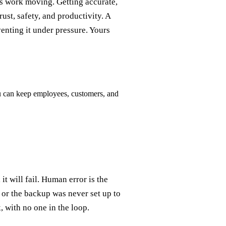
s work moving. Getting accurate,
ust, safety, and productivity. A
enting it under pressure. Yours
ou can keep employees, customers, and
t will fail. Human error is the
 or the backup was never set up to
k, with no one in the loop.