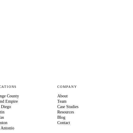
CATIONS
COMPANY
nge County
About
and Empire
Team
 Diego
Case Studies
tin
Resources
las
Blog
ston
Contact
 Antonio