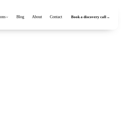
ions
Blog
About
Contact
Book a discovery call
→