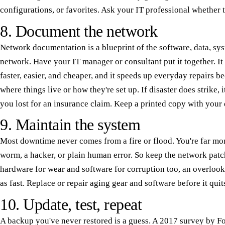
configurations, or favorites. Ask your IT professional whether t
8. Document the network
Network documentation is a blueprint of the software, data, sy
network. Have your IT manager or consultant put it together. I
faster, easier, and cheaper, and it speeds up everyday repairs b
where things live or how they're set up. If disaster does strike, 
you lost for an insurance claim. Keep a printed copy with your 
9. Maintain the system
Most downtime never comes from a fire or flood. You're far more 
worm, a hacker, or plain human error. So keep the network patc
hardware for wear and software for corruption too, an overlooke
as fast. Replace or repair aging gear and software before it quit
10. Update, test, repeat
A backup you've never restored is a guess. A 2017 survey by Fo