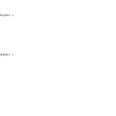
ad piece →
ad piece →