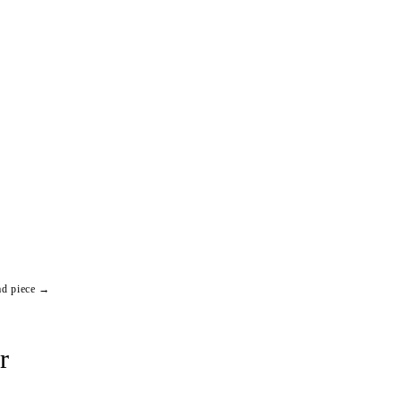
ad piece →
r