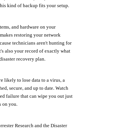
his kind of backup fits your setup.
stems, and hardware on your
t makes restoring your network
ecause technicians aren't hunting for
it's also your record of exactly what
disaster recovery plan.
likely to lose data to a virus, a
hed, secure, and up to date. Watch
d failure that can wipe you out just
s on you.
rrester Research and the Disaster