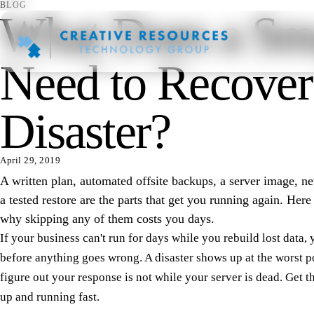
BLOG
What Does a Sma
Need to Recover
Disaster?
April 29, 2019
A written plan, automated offsite backups, a server image, 
a tested restore are the parts that get you running again. Her
why skipping any of them costs you days.
If your business can't run for days while you rebuild lost data, 
before anything goes wrong. A disaster shows up at the worst p
figure out your response is not while your server is dead. Get 
up and running fast.