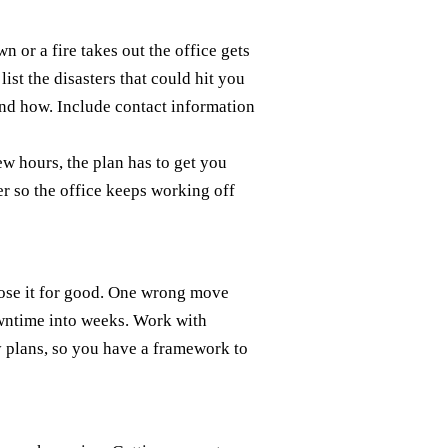
 or a fire takes out the office gets
ist the disasters that could hit you
 and how. Include contact information
w hours, the plan has to get you
er so the office keeps working off
 lose it for good. One wrong move
owntime into weeks. Work with
 plans, so you have a framework to