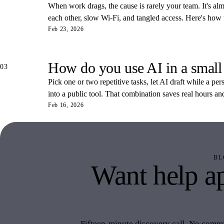
When work drags, the cause is rarely your team. It's almos
each other, slow Wi-Fi, and tangled access. Here's how
Feb 23, 2026
How do you use AI in a small
03
Pick one or two repetitive tasks, let AI draft while a pe
into a public tool. That combination saves real hours an
Feb 16, 2026
BL
Want help ap
like 
Fifteen-minute discovery call. No commit