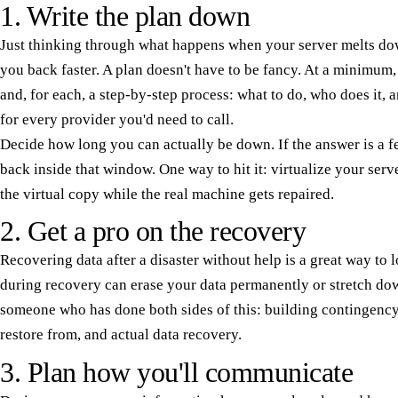
1. Write the plan down
Just thinking through what happens when your server melts down
you back faster. A plan doesn't have to be fancy. At a minimum, l
and, for each, a step-by-step process: what to do, who does it,
for every provider you'd need to call.
Decide how long you can actually be down. If the answer is a fe
back inside that window. One way to hit it: virtualize your serv
the virtual copy while the real machine gets repaired.
2. Get a pro on the recovery
Recovering data after a disaster without help is a great way to
during recovery can erase your data permanently or stretch d
someone who has done both sides of this: building contingency
restore from, and actual data recovery.
3. Plan how you'll communicate