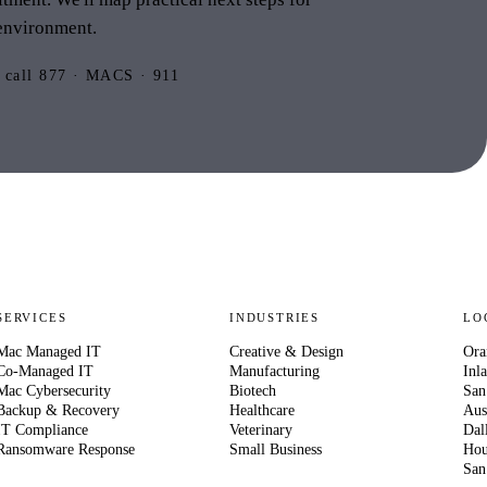
environment.
 call 877 · MACS · 911
SERVICES
INDUSTRIES
LO
Mac Managed IT
Creative & Design
Ora
Co-Managed IT
Manufacturing
Inl
Mac Cybersecurity
Biotech
San
Backup & Recovery
Healthcare
Aus
IT Compliance
Veterinary
Dal
Ransomware Response
Small Business
Hou
San