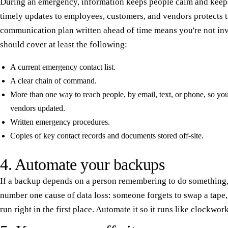
During an emergency, information keeps people calm and keep
timely updates to employees, customers, and vendors protects tr
communication plan written ahead of time means you're not inv
should cover at least the following:
A current emergency contact list.
A clear chain of command.
More than one way to reach people, by email, text, or phone, so y
vendors updated.
Written emergency procedures.
Copies of key contact records and documents stored off-site.
4. Automate your backups
If a backup depends on a person remembering to do something, i
number one cause of data loss: someone forgets to swap a tape,
run right in the first place. Automate it so it runs like clockwor