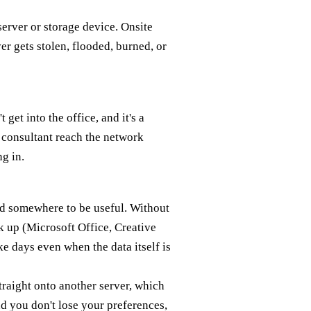
server or storage device. Onsite
er gets stolen, flooded, burned, or
et into the office, and it's a
or consultant reach the network
g in.
red somewhere to be useful. Without
k up (Microsoft Office, Creative
ke days even when the data itself is
traight onto another server, which
d you don't lose your preferences,