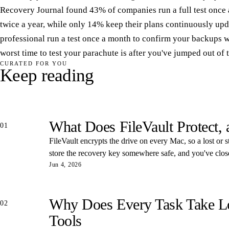
Recovery Journal found 43% of companies run a full test once 
twice a year, while only 14% keep their plans continuously upd
professional run a test once a month to confirm your backups 
worst time to test your parachute is after you've jumped out of 
CURATED FOR YOU
Keep reading
What Does FileVault Protect,
01
FileVault encrypts the drive on every Mac, so a lost or s
store the recovery key somewhere safe, and you've closed
Jun 4, 2026
Why Does Every Task Take Lon
02
Tools