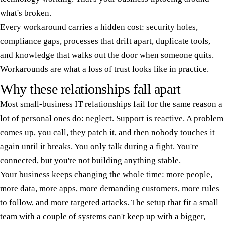
what's broken.
Every workaround carries a hidden cost: security holes,
compliance gaps, processes that drift apart, duplicate tools,
and knowledge that walks out the door when someone quits.
Workarounds are what a loss of trust looks like in practice.
Why these relationships fall apart
Most small-business IT relationships fail for the same reason a
lot of personal ones do: neglect. Support is reactive. A problem
comes up, you call, they patch it, and then nobody touches it
again until it breaks. You only talk during a fight. You're
connected, but you're not building anything stable.
Your business keeps changing the whole time: more people,
more data, more apps, more demanding customers, more rules
to follow, and more targeted attacks. The setup that fit a small
team with a couple of systems can't keep up with a bigger,