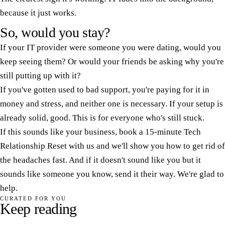
because it just works.
So, would you stay?
If your IT provider were someone you were dating, would you
keep seeing them? Or would your friends be asking why you're
still putting up with it?
If you've gotten used to bad support, you're paying for it in
money and stress, and neither one is necessary. If your setup is
already solid, good. This is for everyone who's still stuck.
If this sounds like your business, book a 15-minute Tech
Relationship Reset with us and we'll show you how to get rid of
the headaches fast. And if it doesn't sound like you but it
sounds like someone you know, send it their way. We're glad to
help.
CURATED FOR YOU
Keep reading