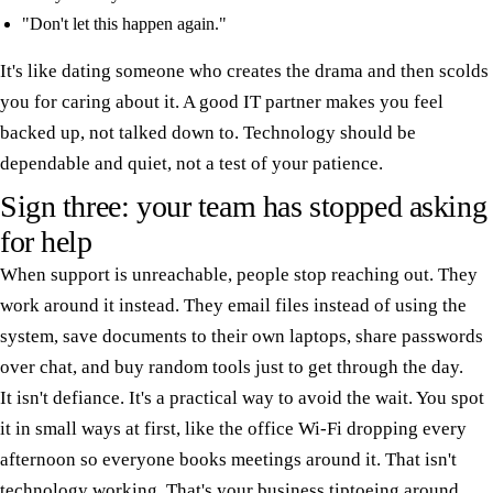
"Don't let this happen again."
It's like dating someone who creates the drama and then scolds
you for caring about it. A good IT partner makes you feel
backed up, not talked down to. Technology should be
dependable and quiet, not a test of your patience.
Sign three: your team has stopped asking
for help
When support is unreachable, people stop reaching out. They
work around it instead. They email files instead of using the
system, save documents to their own laptops, share passwords
over chat, and buy random tools just to get through the day.
It isn't defiance. It's a practical way to avoid the wait. You spot
it in small ways at first, like the office Wi-Fi dropping every
afternoon so everyone books meetings around it. That isn't
technology working. That's your business tiptoeing around