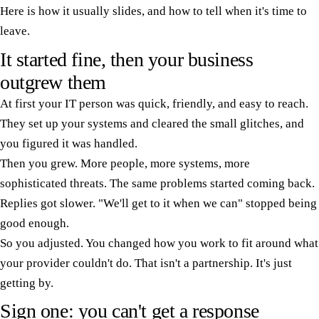
Here is how it usually slides, and how to tell when it's time to
leave.
It started fine, then your business
outgrew them
At first your IT person was quick, friendly, and easy to reach.
They set up your systems and cleared the small glitches, and
you figured it was handled.
Then you grew. More people, more systems, more
sophisticated threats. The same problems started coming back.
Replies got slower. "We'll get to it when we can" stopped being
good enough.
So you adjusted. You changed how you work to fit around what
your provider couldn't do. That isn't a partnership. It's just
getting by.
Sign one: you can't get a response