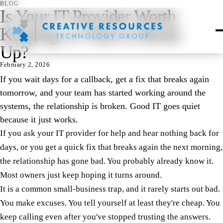
BLOG
Is Your IT Provider Worth
Keeping, or Time to Break
Up?
February 2, 2026
If you wait days for a callback, get a fix that breaks again
tomorrow, and your team has started working around the
systems, the relationship is broken. Good IT goes quiet
because it just works.
If you ask your IT provider for help and hear nothing back for
days, or you get a quick fix that breaks again the next morning,
the relationship has gone bad. You probably already know it.
Most owners just keep hoping it turns around.
It is a common small-business trap, and it rarely starts out bad.
You make excuses. You tell yourself at least they're cheap. You
keep calling even after you've stopped trusting the answers.