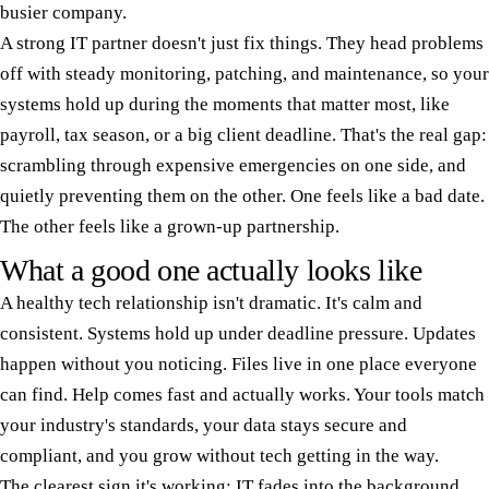
busier company.
A strong IT partner doesn't just fix things. They head problems
off with steady monitoring, patching, and maintenance, so your
systems hold up during the moments that matter most, like
payroll, tax season, or a big client deadline. That's the real gap:
scrambling through expensive emergencies on one side, and
quietly preventing them on the other. One feels like a bad date.
The other feels like a grown-up partnership.
What a good one actually looks like
A healthy tech relationship isn't dramatic. It's calm and
consistent. Systems hold up under deadline pressure. Updates
happen without you noticing. Files live in one place everyone
can find. Help comes fast and actually works. Your tools match
your industry's standards, your data stays secure and
compliant, and you grow without tech getting in the way.
The clearest sign it's working: IT fades into the background,