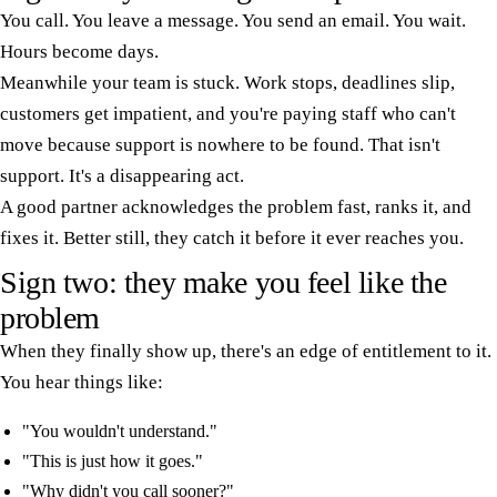
You call. You leave a message. You send an email. You wait.
Hours become days.
Meanwhile your team is stuck. Work stops, deadlines slip,
customers get impatient, and you're paying staff who can't
move because support is nowhere to be found. That isn't
support. It's a disappearing act.
A good partner acknowledges the problem fast, ranks it, and
fixes it. Better still, they catch it before it ever reaches you.
Sign two: they make you feel like the
problem
When they finally show up, there's an edge of entitlement to it.
You hear things like:
"You wouldn't understand."
"This is just how it goes."
"Why didn't you call sooner?"