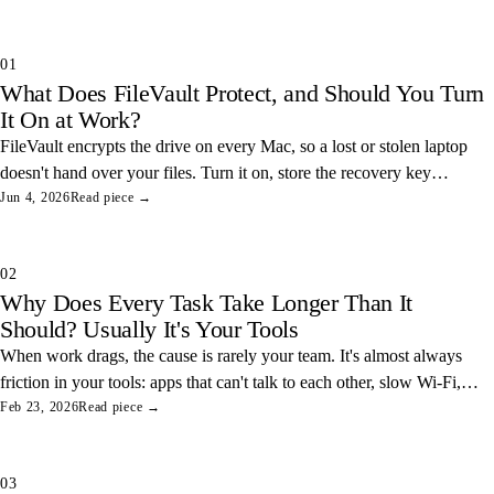
01
What Does FileVault Protect, and Should You Turn
It On at Work?
FileVault encrypts the drive on every Mac, so a lost or stolen laptop
doesn't hand over your files. Turn it on, store the recovery key
somewhere safe, and you've closed one of the easiest data leaks in
Jun 4, 2026
Read piece →
any office.
02
Why Does Every Task Take Longer Than It
Should? Usually It's Your Tools
When work drags, the cause is rarely your team. It's almost always
friction in your tools: apps that can't talk to each other, slow Wi-Fi,
and tangled access. Here's how to find and fix the three most
Feb 23, 2026
Read piece →
common ones.
03