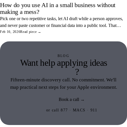
How do you use AI in a small business without
making a mess?
Pick one or two repetitive tasks, let AI draft while a person approves,
and never paste customer or financial data into a public tool. That
combination saves real hours and keeps your data off someone else's
Feb 16, 2026
Read piece →
servers.
BLOG
Want help applying ideas
like this
?
Fifteen-minute discovery call. No commitment. We'll
map practical next steps for your Apple environment.
Book a call →
or call 877 · MACS · 911