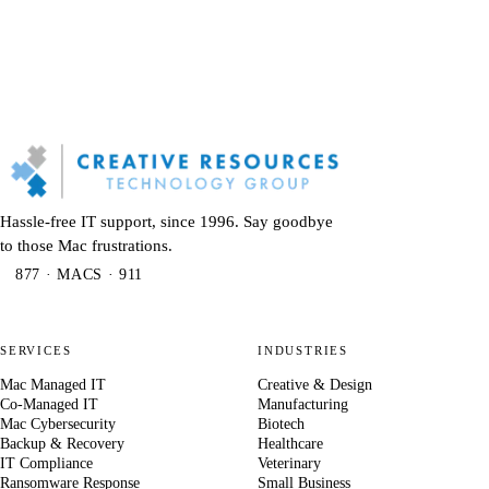
Hassle-free IT support, since 1996. Say goodbye
to those Mac frustrations.
877 · MACS · 911
SERVICES
INDUSTRIES
Mac Managed IT
Creative & Design
Co-Managed IT
Manufacturing
Mac Cybersecurity
Biotech
Backup & Recovery
Healthcare
IT Compliance
Veterinary
Ransomware Response
Small Business