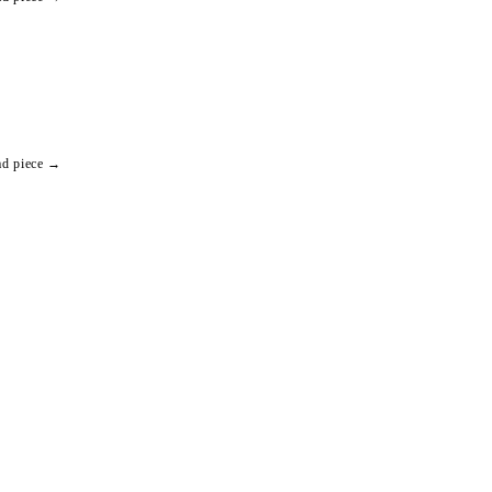
ad piece →