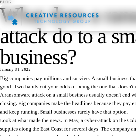
BLOG
What does a ra
attack do to a sm
business?
January 31, 2022
Big companies pay millions and survive. A small business that
good. Two habits cut your odds of being the one that doesn't 
A ransomware attack on a small business usually doesn't end wi
closing. Big companies make the headlines because they pay e
and keep running. Small businesses rarely have that option.
Look at what made the news. In May, a cyber-attack on the Colo
supplies along the East Coast for several days. The company an