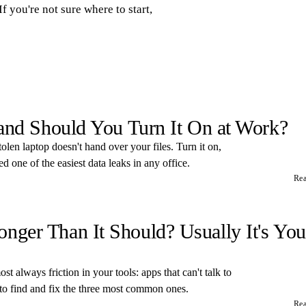
If you're not sure where to start,
 and Should You Turn It On at Work?
tolen laptop doesn't hand over your files. Turn it on,
 one of the easiest data leaks in any office.
Re
ger Than It Should? Usually It's You
t always friction in your tools: apps that can't talk to
 to find and fix the three most common ones.
Re