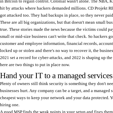
in Bitcoin to regain control. Colonial wasn't alone. The NBA, 
hit by attacks where hackers demanded millions. CD Projekt R
got attacked too. They had backups in place, so they never pai
These are all big organizations, but that doesn't mean small bus
true. These stories made the news because the victims could pay
small or mid-size business can't write that check. So hackers 
customer and employee information, financial records, account
locked up or stolen and there's no way to recover it, the busine
2021 set a record for cyber-attacks, and 2022 is shaping up th
here are two things to put in place now.
Hand your IT to a managed services
Plenty of owners still think security is something they don't nee
businesses hurt. Any company can be a target, and a managed s
cheapest ways to keep your network and your data protected. Y
hiring one.
A good MSP finds the weak points in your setup and fixes them