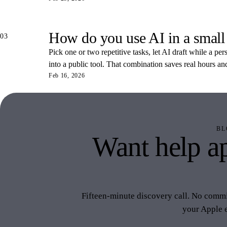
How do you use AI in a small
03
Pick one or two repetitive tasks, let AI draft while a pe
into a public tool. That combination saves real hours an
Feb 16, 2026
BL
Want help ap
like 
Fifteen-minute discovery call. No commit
your Apple 