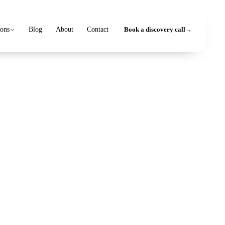
ions
Blog
About
Contact
Book a discovery call
→