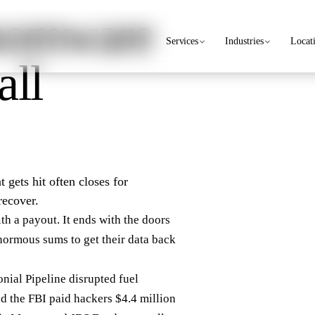
nsomware
Services
Industries
Locat
all
 gets hit often closes for
recover.
th a payout. It ends with the doors
normous sums to get their data back
nial Pipeline disrupted fuel
d the FBI paid hackers $4.4 million