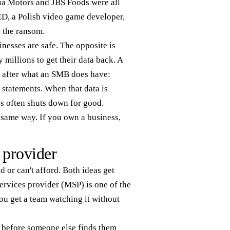
Kia Motors and JBS Foods were all
ED, a Polish video game developer,
d the ransom.
inesses are safe. The opposite is
 millions to get their data back. A
go after what an SMB does have:
 statements. When that data is
ss often shuts down for good.
e same way. If you own a business,
 provider
d or can't afford. Both ideas get
ervices provider (MSP) is one of the
ou get a team watching it without
 before someone else finds them