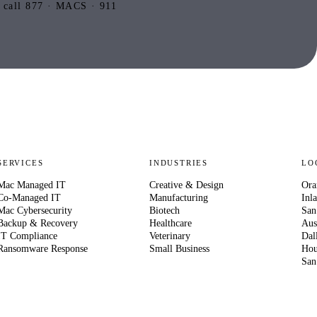
 call 877 · MACS · 911
SERVICES
INDUSTRIES
LO
Mac Managed IT
Creative & Design
Ora
Co-Managed IT
Manufacturing
Inl
Mac Cybersecurity
Biotech
San
Backup & Recovery
Healthcare
Aus
IT Compliance
Veterinary
Dal
Ransomware Response
Small Business
Hou
San