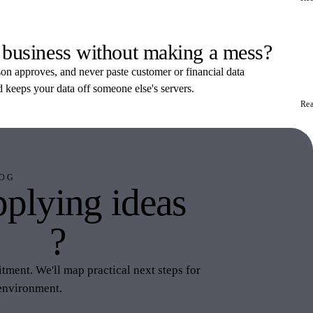
 business without making a mess?
rson approves, and never paste customer or financial data
d keeps your data off someone else's servers.
Re
OG
plying ideas
this
?
ment. We'll map practical next steps for
environment.