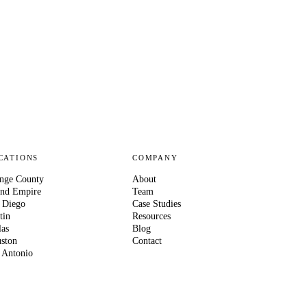
CATIONS
COMPANY
nge County
About
and Empire
Team
 Diego
Case Studies
tin
Resources
las
Blog
ston
Contact
 Antonio