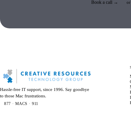
Book a call →
or
Hassle-free IT support, since 1996. Say goodbye
to those Mac frustrations.
877 · MACS · 911