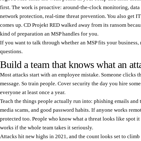
first. The work is proactive: around-the-clock monitoring, data
network protection, real-time threat prevention. You also get IT
comes up. CD Projekt RED walked away from its ransom becaus
kind of preparation an MSP handles for you.
If you want to talk through whether an MSP fits your business,
questions.
Build a team that knows what an att
Most attacks start with an employee mistake. Someone clicks th
message. So train people. Cover security the day you hire someo
everyone at least once a year.
Teach the things people actually run into: phishing emails and
media scams, and good password habits. If anyone works remote
protected too. People who know what a threat looks like spot it 
works if the whole team takes it seriously.
Attacks hit new highs in 2021, and the count looks set to climb 