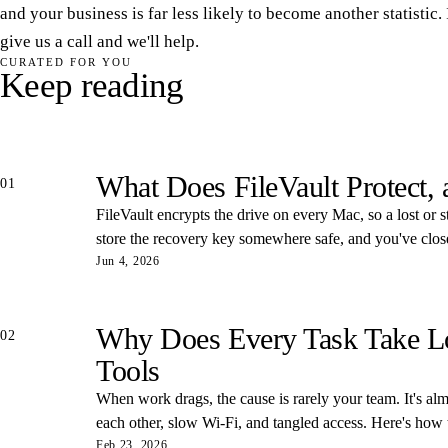
and your business is far less likely to become another statistic. 
give us a call and we'll help.
CURATED FOR YOU
Keep reading
What Does FileVault Protect,
01
FileVault encrypts the drive on every Mac, so a lost or s
store the recovery key somewhere safe, and you've closed
Jun 4, 2026
Why Does Every Task Take Lon
02
Tools
When work drags, the cause is rarely your team. It's almos
each other, slow Wi-Fi, and tangled access. Here's how
Feb 23, 2026