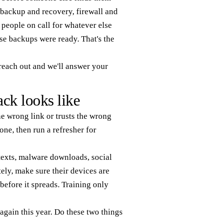
 backup and recovery, firewall and
 people on call for whatever else
e backups were ready. That's the
 reach out and we'll answer your
ack looks like
e wrong link or trusts the wrong
ne, then run a refresher for
 texts, malware downloads, social
ly, make sure their devices are
before it spreads. Training only
again this year. Do these two things