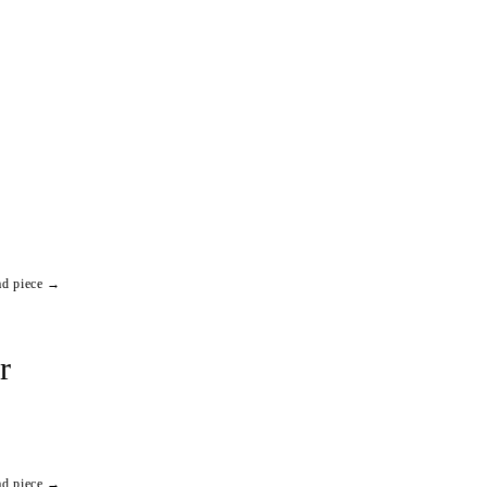
ad piece →
r
ad piece →