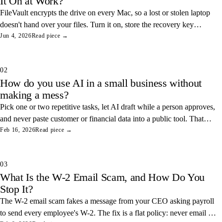
It On at Work?
FileVault encrypts the drive on every Mac, so a lost or stolen laptop
doesn't hand over your files. Turn it on, store the recovery key
somewhere safe, and you've closed one of the easiest data leaks in
Jun 4, 2026
Read piece →
any office.
02
How do you use AI in a small business without
making a mess?
Pick one or two repetitive tasks, let AI draft while a person approves,
and never paste customer or financial data into a public tool. That
combination saves real hours and keeps your data off someone else's
Feb 16, 2026
Read piece →
servers.
03
What Is the W-2 Email Scam, and How Do You
Stop It?
The W-2 email scam fakes a message from your CEO asking payroll
to send every employee's W-2. The fix is a flat policy: never email W-