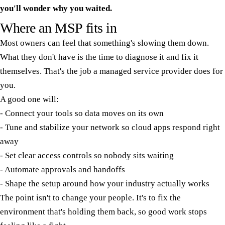
you'll wonder why you waited.
Where an MSP fits in
Most owners can feel that something's slowing them down.
What they don't have is the time to diagnose it and fix it
themselves. That's the job a managed service provider does for
you.
A good one will:
- Connect your tools so data moves on its own
- Tune and stabilize your network so cloud apps respond right
away
- Set clear access controls so nobody sits waiting
- Automate approvals and handoffs
- Shape the setup around how your industry actually works
The point isn't to change your people. It's to fix the
environment that's holding them back, so good work stops