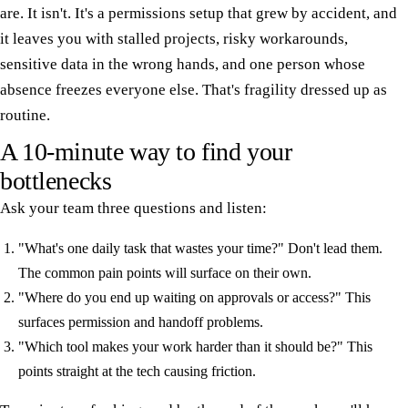
are. It isn't. It's a permissions setup that grew by accident, and
it leaves you with stalled projects, risky workarounds,
sensitive data in the wrong hands, and one person whose
absence freezes everyone else. That's fragility dressed up as
routine.
A 10-minute way to find your
bottlenecks
Ask your team three questions and listen:
"What's one daily task that wastes your time?" Don't lead them.
The common pain points will surface on their own.
"Where do you end up waiting on approvals or access?" This
surfaces permission and handoff problems.
"Which tool makes your work harder than it should be?" This
points straight at the tech causing friction.