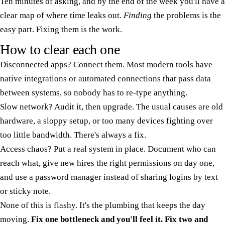
Ten minutes of asking, and by the end of the week you'll have a
clear map of where time leaks out.
Finding
the problems is the
easy part. Fixing them is the work.
How to clear each one
Disconnected apps? Connect them. Most modern tools have
native integrations or automated connections that pass data
between systems, so nobody has to re-type anything.
Slow network? Audit it, then upgrade. The usual causes are old
hardware, a sloppy setup, or too many devices fighting over
too little bandwidth. There's always a fix.
Access chaos? Put a real system in place. Document who can
reach what, give new hires the right permissions on day one,
and use a password manager instead of sharing logins by text
or sticky note.
None of this is flashy. It's the plumbing that keeps the day
moving.
Fix one bottleneck and you'll feel it. Fix two and