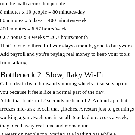
run the math across ten people:
8 minutes x 10 people = 80 minutes/day
80 minutes x 5 days = 400 minutes/week
400 minutes = 6.67 hours/week
6.67 hours x 4 weeks = 26.7 hours/month
That's close to three full workdays a month, gone to busywork.
Add payroll and you're paying real money to keep your tools
from talking.
Bottleneck 2: Slow, flaky Wi-Fi
Call it death by a thousand spinning wheels. It sneaks up on
you because it feels like a normal part of the day.
A file that loads in 12 seconds instead of 2. A cloud app that
freezes mid-task. A call that glitches. A restart just to get things
working again. Each one is small. Stacked up across a week,
they bleed away real time and momentum.
It wears on people too. Staring at a loading bar while a