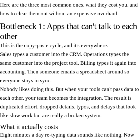
Here are the three most common ones, what they cost you, and
how to clear them out without an expensive overhaul.
Bottleneck 1: Apps that can't talk to each
other
This is the copy-paste cycle, and it's everywhere.
Sales types a customer into the CRM. Operations types the
same customer into the project tool. Billing types it again into
accounting. Then someone emails a spreadsheet around so
everyone stays in sync.
Nobody likes doing this. But when your tools can't pass data to
each other, your team becomes the integration. The result is
duplicated effort, dropped details, typos, and delays that look
like slow work but are really a broken system.
What it actually costs
Eight minutes a day re-typing data sounds like nothing. Now