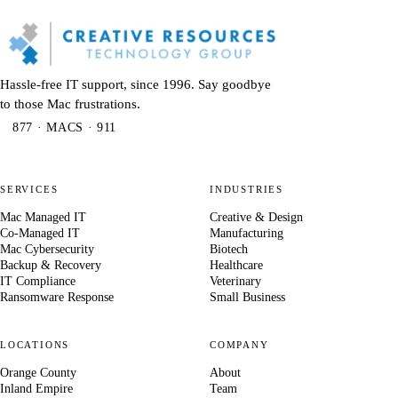
Hassle-free IT support, since 1996. Say goodbye
to those Mac frustrations.
877 · MACS · 911
SERVICES
INDUSTRIES
Mac Managed IT
Creative & Design
Co-Managed IT
Manufacturing
Mac Cybersecurity
Biotech
Backup & Recovery
Healthcare
IT Compliance
Veterinary
Ransomware Response
Small Business
LOCATIONS
COMPANY
Orange County
About
Inland Empire
Team