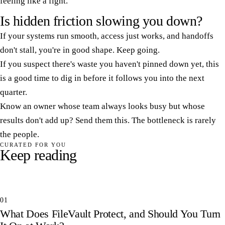
feeling like a fight.
Is hidden friction slowing you down?
If your systems run smooth, access just works, and handoffs
don't stall, you're in good shape. Keep going.
If you suspect there's waste you haven't pinned down yet, this
is a good time to dig in before it follows you into the next
quarter.
Know an owner whose team always looks busy but whose
results don't add up? Send them this. The bottleneck is rarely
the people.
CURATED FOR YOU
Keep reading
01
What Does FileVault Protect, and Should You Turn