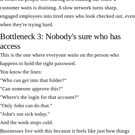
customer waits is draining. A slow network turns sharp,
engaged employees into tired ones who look checked out, even
when they're trying hard.
Bottleneck 3: Nobody's sure who has
access
This is the one where everyone waits on the person who
happens to hold the right password.
You know the lines:
"Who can get into that folder?"
"Can someone approve this?"
"Where's the login for that account?"
"Only John can do that."
"John's out sick today."
And the work stops cold.
Businesses live with this because it feels like just how things