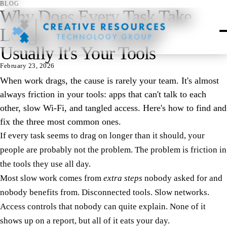
BLOG
Why Does Every Task Take
Longer Than It Should?
Usually It's Your Tools
February 23, 2026
When work drags, the cause is rarely your team. It's almost
always friction in your tools: apps that can't talk to each
other, slow Wi-Fi, and tangled access. Here's how to find and
fix the three most common ones.
If every task seems to drag on longer than it should, your
people are probably not the problem. The problem is friction in
the tools they use all day.
Most slow work comes from
extra steps
nobody asked for and
nobody benefits from. Disconnected tools. Slow networks.
Access controls that nobody can quite explain. None of it
shows up on a report, but all of it eats your day.