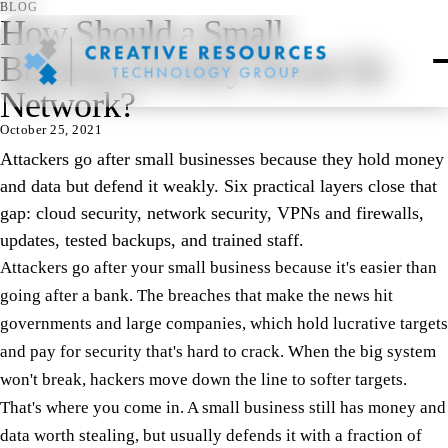
BLOG
How Should a Small
Business Actually Secure Its
Network?
October 25, 2021
Attackers go after small businesses because they hold money
and data but defend it weakly. Six practical layers close that
gap: cloud security, network security, VPNs and firewalls,
updates, tested backups, and trained staff.
Attackers go after your small business because it's easier than
going after a bank. The breaches that make the news hit
governments and large companies, which hold lucrative targets
and pay for security that's hard to crack. When the big system
won't break, hackers move down the line to softer targets.
That's where you come in. A small business still has money and
data worth stealing, but usually defends it with a fraction of