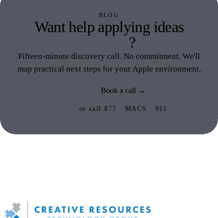
BLOG
Want help applying ideas
like this
?
Fifteen-minute discovery call. No commitment. We'll
map practical next steps for your Apple environment.
Book a call →
or call 877 · MACS · 911