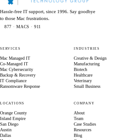
Hassle-free IT support, since 1996. Say goodbye
to those Mac frustrations.
877 · MACS · 911
SERVICES
INDUSTRIES
Mac Managed IT
Creative & Design
Co-Managed IT
Manufacturing
Mac Cybersecurity
Biotech
Backup & Recovery
Healthcare
IT Compliance
Veterinary
Ransomware Response
Small Business
LOCATIONS
COMPANY
Orange County
About
Inland Empire
Team
San Diego
Case Studies
Austin
Resources
Dallas
Blog