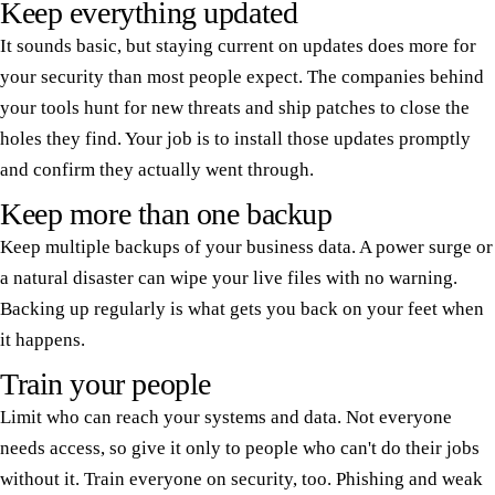
Keep everything updated
It sounds basic, but staying current on updates does more for
your security than most people expect. The companies behind
your tools hunt for new threats and ship patches to close the
holes they find. Your job is to install those updates promptly
and confirm they actually went through.
Keep more than one backup
Keep multiple backups of your business data. A power surge or
a natural disaster can wipe your live files with no warning.
Backing up regularly is what gets you back on your feet when
it happens.
Train your people
Limit who can reach your systems and data. Not everyone
needs access, so give it only to people who can't do their jobs
without it. Train everyone on security, too. Phishing and weak