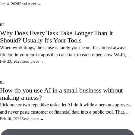
somewhere safe, and you've closed one of the easiest data leaks in
Jun 4, 2026
Read piece →
any office.
02
Why Does Every Task Take Longer Than It
Should? Usually It's Your Tools
When work drags, the cause is rarely your team. It's almost always
friction in your tools: apps that can't talk to each other, slow Wi-Fi,
and tangled access. Here's how to find and fix the three most
Feb 23, 2026
Read piece →
common ones.
03
How do you use AI in a small business without
making a mess?
Pick one or two repetitive tasks, let AI draft while a person approves,
and never paste customer or financial data into a public tool. That
combination saves real hours and keeps your data off someone else's
Feb 16, 2026
Read piece →
servers.