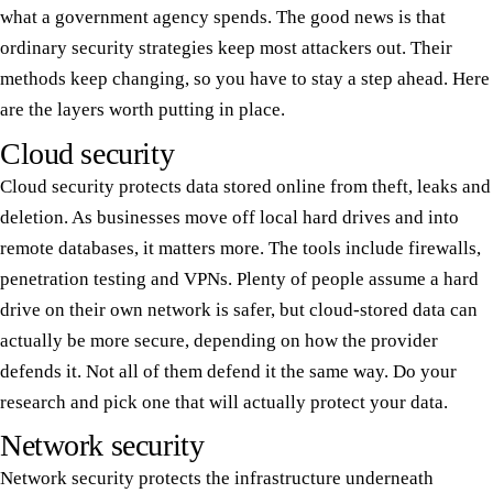
what a government agency spends. The good news is that
ordinary security strategies keep most attackers out. Their
methods keep changing, so you have to stay a step ahead. Here
are the layers worth putting in place.
Cloud security
Cloud security protects data stored online from theft, leaks and
deletion. As businesses move off local hard drives and into
remote databases, it matters more. The tools include firewalls,
penetration testing and VPNs. Plenty of people assume a hard
drive on their own network is safer, but cloud-stored data can
actually be more secure, depending on how the provider
defends it. Not all of them defend it the same way. Do your
research and pick one that will actually protect your data.
Network security
Network security protects the infrastructure underneath