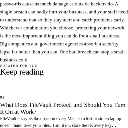
passwords cause as much damage as outside hackers do. A
single breach can badly hurt your business, and your staff need
to understand that so they stay alert and catch problems early.
Whichever combination you choose, protecting your network
is the most important thing you can do for a small business.
Big companies and government agencies absorb a security
lapse far better than you can. One bad breach can stop a small
business cold.
CURATED FOR YOU
Keep reading
01
What Does FileVault Protect, and Should You Turn
It On at Work?
FileVault encrypts the drive on every Mac, so a lost or stolen laptop
doesn't hand over your files. Turn it on, store the recovery key