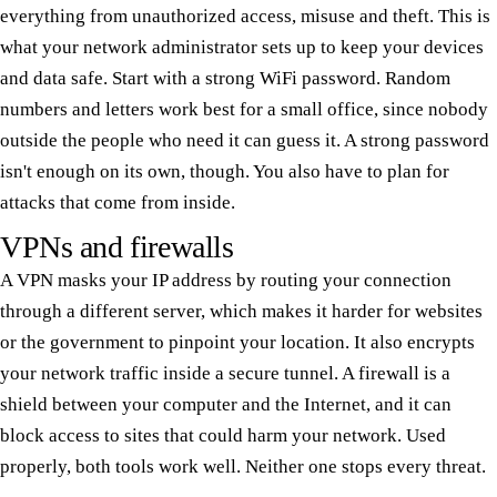
everything from unauthorized access, misuse and theft. This is
what your network administrator sets up to keep your devices
and data safe. Start with a strong WiFi password. Random
numbers and letters work best for a small office, since nobody
outside the people who need it can guess it. A strong password
isn't enough on its own, though. You also have to plan for
attacks that come from inside.
VPNs and firewalls
A VPN masks your IP address by routing your connection
through a different server, which makes it harder for websites
or the government to pinpoint your location. It also encrypts
your network traffic inside a secure tunnel. A firewall is a
shield between your computer and the Internet, and it can
block access to sites that could harm your network. Used
properly, both tools work well. Neither one stops every threat.