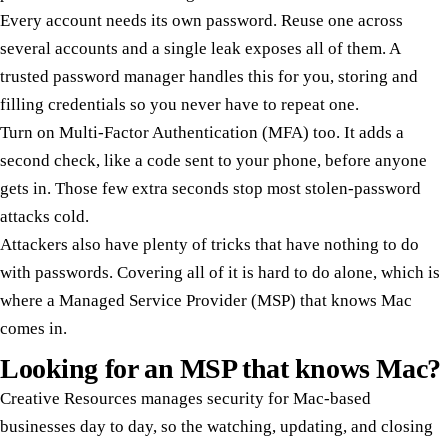
Every account needs its own password. Reuse one across
several accounts and a single leak exposes all of them. A
trusted password manager handles this for you, storing and
filling credentials so you never have to repeat one.
Turn on Multi-Factor Authentication (MFA) too. It adds a
second check, like a code sent to your phone, before anyone
gets in. Those few extra seconds stop most stolen-password
attacks cold.
Attackers also have plenty of tricks that have nothing to do
with passwords. Covering all of it is hard to do alone, which is
where a Managed Service Provider (MSP) that knows Mac
comes in.
Looking for an MSP that knows Mac?
Creative Resources manages security for Mac-based
businesses day to day, so the watching, updating, and closing