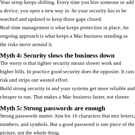
Your setup keeps shifting. Every time you hire someone or add
a device, you open a new way in. So your security has to be
watched and updated to keep those gaps closed.
Real-time management is what keeps protection in place. An
ongoing approach is what keeps a Mac business standing as
the risks move around it.
Myth 4: Security slows the business down
The worry is that tighter security means slower work and
higher bills. In practice good security does the opposite. It cuts
risk and strips out wasted effort.
Build strong security in and your systems get more reliable and
cheaper to run. That makes a Mac business faster, not slower.
Myth 5: Strong passwords are enough
Strong passwords matter. Aim for 16 characters that mix letters,
numbers, and symbols. But a good password is one piece of the
picture, not the whole thing.