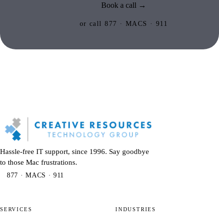
Book a call →
or call 877 · MACS · 911
Hassle-free IT support, since 1996. Say goodbye
to those Mac frustrations.
877 · MACS · 911
SERVICES
INDUSTRIES