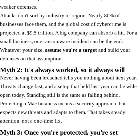
weaker defenses.
Attacks don't sort by industry or region. Nearly 80% of
businesses face them, and the global cost of cybercrime is
projected at $9.5 trillion. A big company can absorb a hit. For a
small business, one ransomware incident can be the end.
Whatever your size,
assume you're a target
and build your
defenses on that assumption.
Myth 2: It's always worked, so it always will
Never having been breached tells you nothing about next year.
Threats change fast, and a setup that held last year can be wide
open today. Standing still is the same as falling behind.
Protecting a Mac business means a security approach that
expects new threats and adapts to them. That takes steady
attention, not a one-time fix.
Myth 3: Once you're protected, you're set