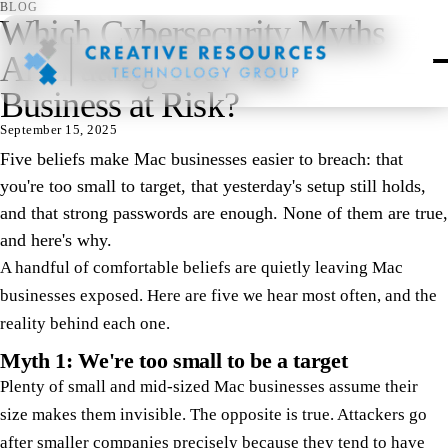
BLOG
Which Cybersecurity Myths
Are Putting Your Mac
Business at Risk?
September 15, 2025
Five beliefs make Mac businesses easier to breach: that
you're too small to target, that yesterday's setup still holds,
and that strong passwords are enough. None of them are true,
and here's why.
A handful of comfortable beliefs are quietly leaving Mac
businesses exposed. Here are five we hear most often, and the
reality behind each one.
Myth 1: We're too small to be a target
Plenty of small and mid-sized Mac businesses assume their
size makes them invisible. The opposite is true. Attackers go
after smaller companies precisely because they tend to have