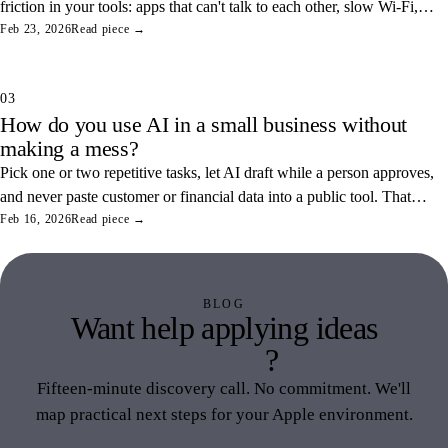
friction in your tools: apps that can't talk to each other, slow Wi-Fi,
and tangled access. Here's how to find and fix the three most
Feb 23, 2026
Read piece →
common ones.
03
How do you use AI in a small business without
making a mess?
Pick one or two repetitive tasks, let AI draft while a person approves,
and never paste customer or financial data into a public tool. That
combination saves real hours and keeps your data off someone else's
Feb 16, 2026
Read piece →
servers.
BLOG
Want help applying ideas
like this
?
Fifteen-minute discovery call. No commitment. We'll
map practical next steps for your Apple environment.