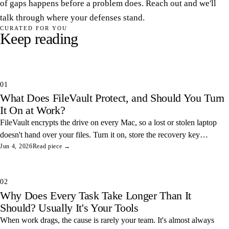
of gaps happens before a problem does. Reach out and we'll
talk through where your defenses stand.
CURATED FOR YOU
Keep reading
01
What Does FileVault Protect, and Should You Turn
It On at Work?
FileVault encrypts the drive on every Mac, so a lost or stolen laptop
doesn't hand over your files. Turn it on, store the recovery key
somewhere safe, and you've closed one of the easiest data leaks in
Jun 4, 2026
Read piece →
any office.
02
Why Does Every Task Take Longer Than It
Should? Usually It's Your Tools
When work drags, the cause is rarely your team. It's almost always