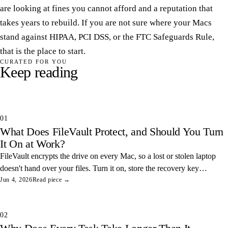
are looking at fines you cannot afford and a reputation that
takes years to rebuild. If you are not sure where your Macs
stand against HIPAA, PCI DSS, or the FTC Safeguards Rule,
that is the place to start.
CURATED FOR YOU
Keep reading
01
What Does FileVault Protect, and Should You Turn
It On at Work?
FileVault encrypts the drive on every Mac, so a lost or stolen laptop
doesn't hand over your files. Turn it on, store the recovery key
somewhere safe, and you've closed one of the easiest data leaks in
Jun 4, 2026
Read piece →
any office.
02