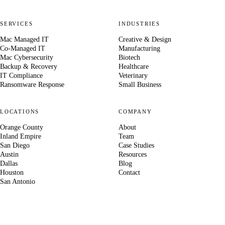
SERVICES
INDUSTRIES
Mac Managed IT
Creative & Design
Co-Managed IT
Manufacturing
Mac Cybersecurity
Biotech
Backup & Recovery
Healthcare
IT Compliance
Veterinary
Ransomware Response
Small Business
LOCATIONS
COMPANY
Orange County
About
Inland Empire
Team
San Diego
Case Studies
Austin
Resources
Dallas
Blog
Houston
Contact
San Antonio