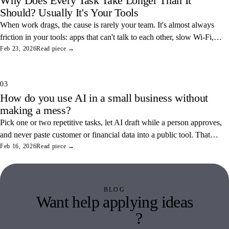
Why Does Every Task Take Longer Than It
Should? Usually It's Your Tools
When work drags, the cause is rarely your team. It's almost always
friction in your tools: apps that can't talk to each other, slow Wi-Fi,
and tangled access. Here's how to find and fix the three most
Feb 23, 2026
Read piece →
common ones.
03
How do you use AI in a small business without
making a mess?
Pick one or two repetitive tasks, let AI draft while a person approves,
and never paste customer or financial data into a public tool. That
combination saves real hours and keeps your data off someone else's
Feb 16, 2026
Read piece →
servers.
BLOG
Want help applying ideas
like this
?