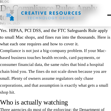
BLOG
Do Compliance Rules Apply
to a Small Mac Business?
July 14, 2025
Yes. HIPAA, PCI DSS, and the FTC Safeguards Rule apply
to small Mac shops, and fines run into the thousands. Here is
what each one requires and how to cover it.
Compliance is not just a big-company problem. If your Mac-
based business touches health records, card payments, or
consumer financial data, the same rules that bind a hospital
chain bind you. The fines do not scale down because you are
small. Plenty of owners assume regulators only chase
corporations, and that assumption is exactly what gets a small
shop hit.
Who is actually watching
Three agencies do most of the enforcing: the Department of