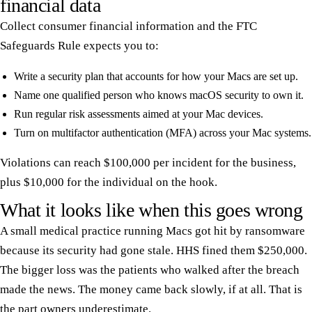
financial data
Collect consumer financial information and the FTC
Safeguards Rule expects you to:
Write a security plan that accounts for how your Macs are set up.
Name one qualified person who knows macOS security to own it.
Run regular risk assessments aimed at your Mac devices.
Turn on multifactor authentication (MFA) across your Mac systems.
Violations can reach $100,000 per incident for the business,
plus $10,000 for the individual on the hook.
What it looks like when this goes wrong
A small medical practice running Macs got hit by ransomware
because its security had gone stale. HHS fined them $250,000.
The bigger loss was the patients who walked after the breach
made the news. The money came back slowly, if at all. That is
the part owners underestimate.