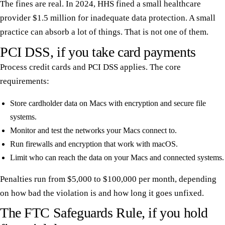
The fines are real. In 2024, HHS fined a small healthcare
provider $1.5 million for inadequate data protection. A small
practice can absorb a lot of things. That is not one of them.
PCI DSS, if you take card payments
Process credit cards and PCI DSS applies. The core
requirements:
Store cardholder data on Macs with encryption and secure file
systems.
Monitor and test the networks your Macs connect to.
Run firewalls and encryption that work with macOS.
Limit who can reach the data on your Macs and connected systems.
Penalties run from $5,000 to $100,000 per month, depending
on how bad the violation is and how long it goes unfixed.
The FTC Safeguards Rule, if you hold