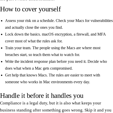
How to cover yourself
Assess your risk on a schedule. Check your Macs for vulnerabilities
and actually close the ones you find.
Lock down the basics. macOS encryption, a firewall, and MFA
cover most of what the rules ask for.
Train your team. The people using the Macs are where most
breaches start, so teach them what to watch for.
Write the incident response plan before you need it. Decide who
does what when a Mac gets compromised.
Get help that knows Macs. The rules are easier to meet with
someone who works in Mac environments every day.
Handle it before it handles you
Compliance is a legal duty, but it is also what keeps your
business standing after something goes wrong. Skip it and you