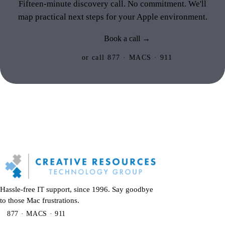
Fifteen-minute discovery call. No commitment. We'll
map practical next steps for your Apple environment.
Book a call →
or call 877 · MACS · 911
Hassle-free IT support, since 1996. Say goodbye
to those Mac frustrations.
877 · MACS · 911