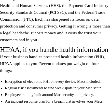
Health and Human Services (HHS), the Payment Card Industry
Security Standards Council (PCI SSC), and the Federal Trade
Commission (FTC). Each has sharpened its focus on data
protection and consumer privacy. Getting it wrong is more than
a legal headache. It costs money and it costs the trust your
customers had in you.
HIPAA, if you handle health information
If your business handles protected health information (PHI),
HIPAA applies to you. Recent updates put weight on four
things:
Encryption of electronic PHI on every device, Macs included.
Regular risk assessments to find weak spots in your Mac setup.
Employee training built around Mac security and privacy.
An incident response plan for a breach that involves your Macs.