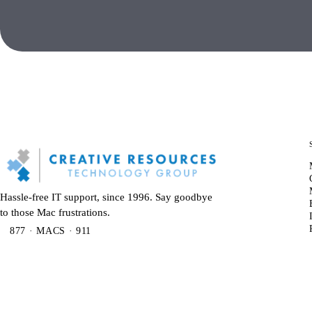
Hassle-free IT support, since 1996. Say goodbye
to those Mac frustrations.
877 · MACS · 911