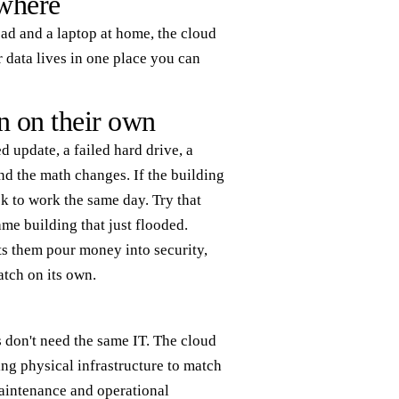
where
road and a laptop at home, the cloud
 data lives in one place you can
n on their own
d update, a failed hard drive, a
and the math changes. If the building
 to work the same day. Try that
ame building that just flooded.
ets them pour money into security,
atch on its own.
 don't need the same IT. The cloud
ing physical infrastructure to match
aintenance and operational