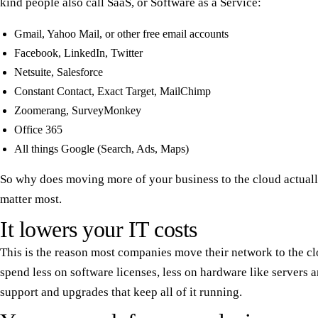
kind people also call SaaS, or Software as a Service:
Gmail, Yahoo Mail, or other free email accounts
Facebook, LinkedIn, Twitter
Netsuite, Salesforce
Constant Contact, Exact Target, MailChimp
Zoomerang, SurveyMonkey
Office 365
All things Google (Search, Ads, Maps)
So why does moving more of your business to the cloud actually
matter most.
It lowers your IT costs
This is the reason most companies move their network to the cl
spend less on software licenses, less on hardware like servers a
support and upgrades that keep all of it running.