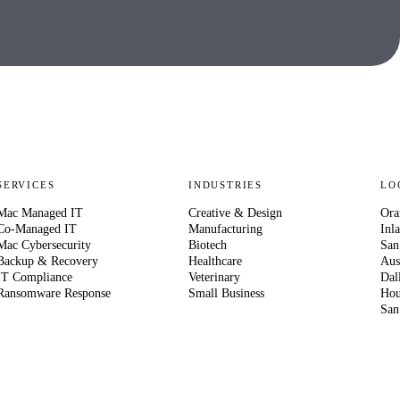
SERVICES
INDUSTRIES
LO
Mac Managed IT
Creative & Design
Ora
Co-Managed IT
Manufacturing
Inl
Mac Cybersecurity
Biotech
San
Backup & Recovery
Healthcare
Aus
IT Compliance
Veterinary
Dal
Ransomware Response
Small Business
Hou
San