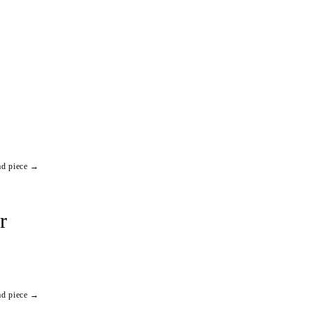
ad piece →
r
ad piece →