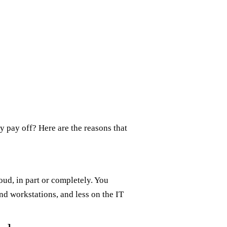
 pay off? Here are the reasons that
oud, in part or completely. You
nd workstations, and less on the IT