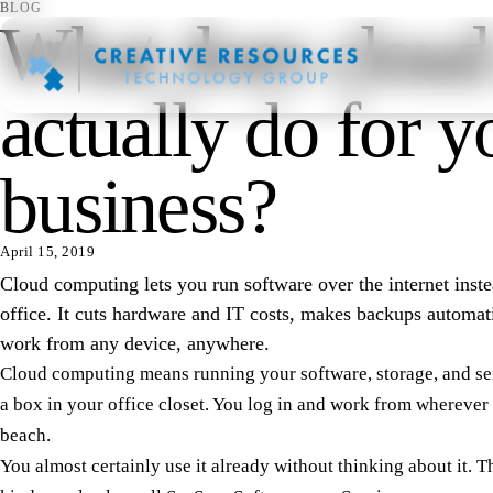
BLOG
What does cloud
actually do for y
business?
April 15, 2019
Cloud computing lets you run software over the internet inste
office. It cuts hardware and IT costs, makes backups automat
work from any device, anywhere.
Cloud computing means running your software, storage, and serv
a box in your office closet. You log in and work from wherever 
beach.
You almost certainly use it already without thinking about it. Th