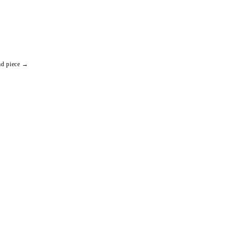
ad piece →