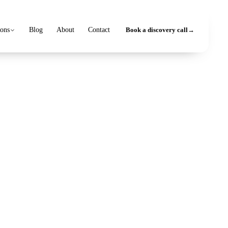
ions
Blog
About
Contact
Book a discovery call
→