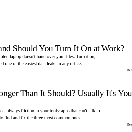
 and Should You Turn It On at Work?
tolen laptop doesn't hand over your files. Turn it on,
 one of the easiest data leaks in any office.
Re
ger Than It Should? Usually It's You
t always friction in your tools: apps that can't talk to
 to find and fix the three most common ones.
Re