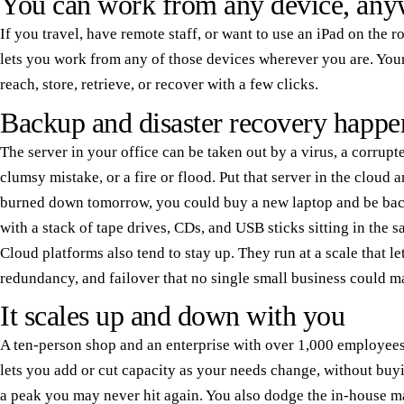
You can work from any device, any
If you travel, have remote staff, or want to use an iPad on the 
lets you work from any of those devices wherever you are. Your
reach, store, retrieve, or recover with a few clicks.
Backup and disaster recovery happe
The server in your office can be taken out by a virus, a corrupte
clumsy mistake, or a fire or flood. Put that server in the cloud 
burned down tomorrow, you could buy a new laptop and be back
with a stack of tape drives, CDs, and USB sticks sitting in the s
Cloud platforms also tend to stay up. They run at a scale that l
redundancy, and failover that no single small business could m
It scales up and down with you
A ten-person shop and an enterprise with over 1,000 employees
lets you add or cut capacity as your needs change, without buy
a peak you may never hit again. You also dodge the in-house m