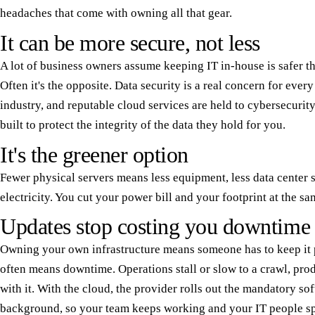
headaches that come with owning all that gear.
It can be more secure, not less
A lot of business owners assume keeping IT in-house is safer th
Often it's the opposite. Data security is a real concern for ever
industry, and reputable cloud services are held to cybersecurity
built to protect the integrity of the data they hold for you.
It's the greener option
Fewer physical servers means less equipment, less data center s
electricity. You cut your power bill and your footprint at the sa
Updates stop costing you downtime
Owning your own infrastructure means someone has to keep it 
often means downtime. Operations stall or slow to a crawl, pro
with it. With the cloud, the provider rolls out the mandatory so
background, so your team keeps working and your IT people sp