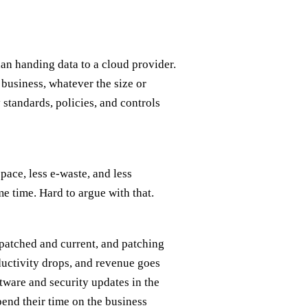
an handing data to a cloud provider.
y business, whatever the size or
 standards, policies, and controls
pace, less e-waste, and less
me time. Hard to argue with that.
patched and current, and patching
ductivity drops, and revenue goes
ftware and security updates in the
end their time on the business