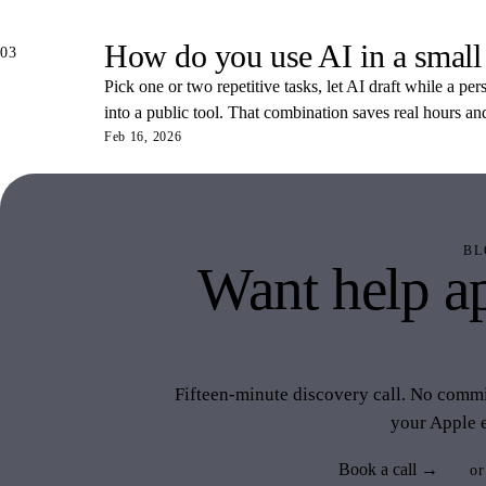
How do you use AI in a small
03
Pick one or two repetitive tasks, let AI draft while a pe
into a public tool. That combination saves real hours an
Feb 16, 2026
BL
Want help ap
like 
Fifteen-minute discovery call. No commit
your Apple 
Book a call →
or