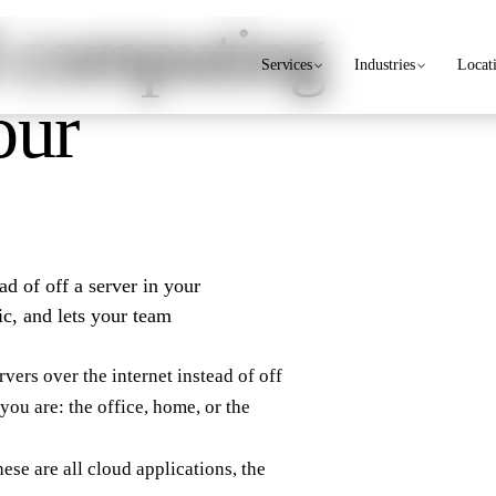
 computing
Services
Industries
Locat
our
ad of off a server in your
ic, and lets your team
ers over the internet instead of off
you are: the office, home, or the
ese are all cloud applications, the