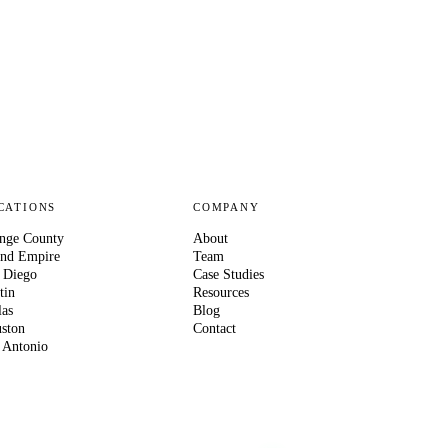
CATIONS
COMPANY
nge County
About
and Empire
Team
 Diego
Case Studies
tin
Resources
las
Blog
ston
Contact
 Antonio