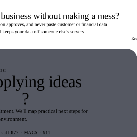
 business without making a mess?
rson approves, and never paste customer or financial data
d keeps your data off someone else's servers.
Re
OG
plying ideas
this
?
ment. We'll map practical next steps for
environment.
 call 877 · MACS · 911