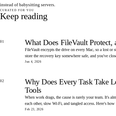
instead of babysitting servers.
CURATED FOR YOU
Keep reading
What Does FileVault Protect,
01
FileVault encrypts the drive on every Mac, so a lost or s
store the recovery key somewhere safe, and you've closed
Jun 4, 2026
Why Does Every Task Take Lon
02
Tools
When work drags, the cause is rarely your team. It's almos
each other, slow Wi-Fi, and tangled access. Here's how
Feb 23, 2026