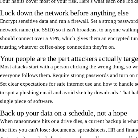
Four habits cover most of your risk. Here's what each one looks 
Lock down the network before anything else
Encrypt sensitive data and run a firewall. Set a strong passwor
network name (the SSID) so it isn't broadcast to anyone walki
should connect over a VPN, which gives them an encrypted tun
trusting whatever coffee-shop connection they're on.
Your people are the part attackers actually targe
Most attacks start with a person clicking the wrong thing, so wr
everyone follows them. Require strong passwords and turn on m
Set clear expectations for safe internet use and how to handle 
to spot a phishing email and avoid sketchy downloads. That hab
single piece of software.
Back up your data on a schedule, not a hope
When ransomware hits or a drive dies, a current backup is wha
the files you can't lose: documents, spreadsheets, HR and finan