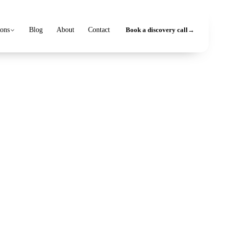
ions
Blog
About
Contact
Book a discovery call
→