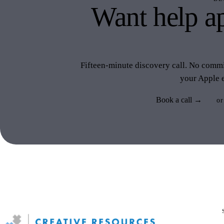
Want help ap
like 
Fifteen-minute discovery call. No commit
your Apple 
Book a call →
or