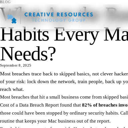
BLOG
What Are the Bas
Habits Every Ma
Needs?
September 8, 2025
Most breaches trace back to skipped basics, not clever hacke
of your risk: lock down the network, train people, back up y
reach what.
Most breaches that hit a small business come from skipped basi
Cost of a Data Breach Report
found that
82% of breaches invo
those could have been stopped by ordinary security habits. Call 
routine that keeps your Mac business out of the report.