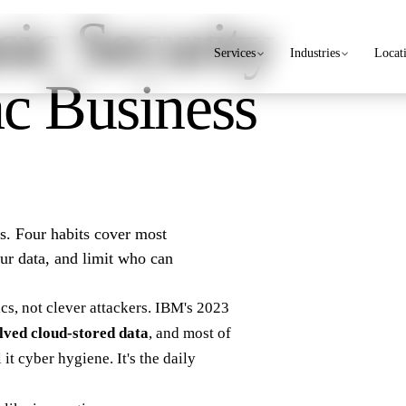
ic Security
Services
Industries
Locat
c Business
rs. Four habits cover most
our data, and limit who can
cs, not clever attackers.
IBM's 2023
lved cloud-stored data
, and most of
it cyber hygiene. It's the daily