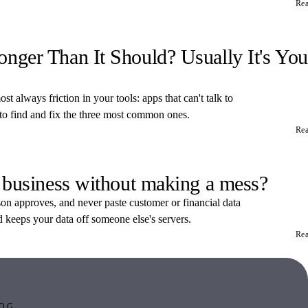
Re
ger Than It Should? Usually It's You
t always friction in your tools: apps that can't talk to
 to find and fix the three most common ones.
Re
 business without making a mess?
rson approves, and never paste customer or financial data
d keeps your data off someone else's servers.
Re
OG