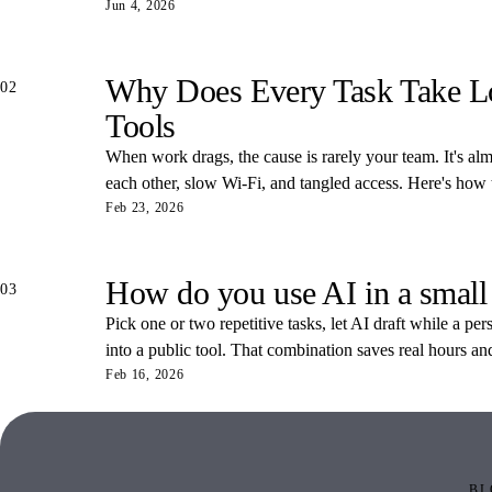
Jun 4, 2026
Why Does Every Task Take Lon
02
Tools
When work drags, the cause is rarely your team. It's almos
each other, slow Wi-Fi, and tangled access. Here's how
Feb 23, 2026
How do you use AI in a small
03
Pick one or two repetitive tasks, let AI draft while a pe
into a public tool. That combination saves real hours an
Feb 16, 2026
BL