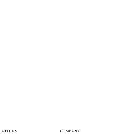
CATIONS
COMPANY