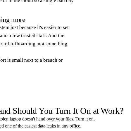
 or in the cloud so a single bad day
thing more
tem just because it's easier to set
and a few trusted staff. And the
rt of offboarding, not something
ort is small next to a breach or
 and Should You Turn It On at Work?
tolen laptop doesn't hand over your files. Turn it on,
 one of the easiest data leaks in any office.