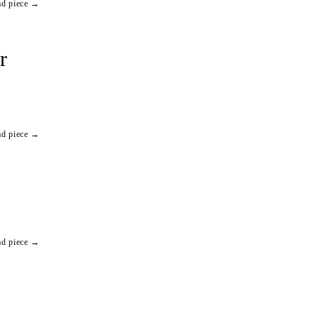
ad piece →
r
ad piece →
ad piece →