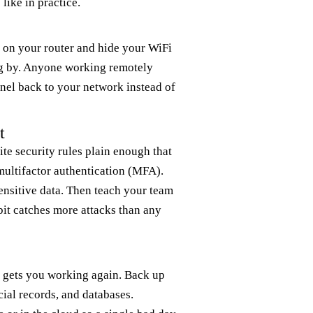
like in practice.
d on your router and hide your WiFi
ng by. Anyone working remotely
nel back to your network instead of
t
ite security rules plain enough that
ultifactor authentication (MFA).
sensitive data. Then teach your team
it catches more attacks than any
t gets you working again. Back up
cial records, and databases.