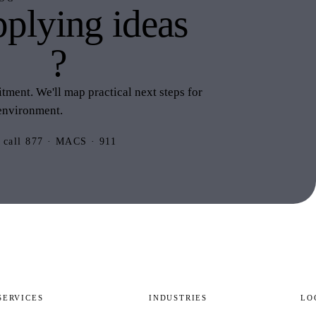
plying ideas
this
?
ment. We'll map practical next steps for
environment.
 call 877 · MACS · 911
SERVICES
INDUSTRIES
LO