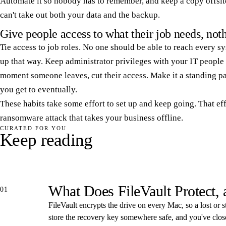
Automate it so nobody has to remember, and keep a copy offsite
can't take out both your data and the backup.
Give people access to what their job needs, no
Tie access to job roles. No one should be able to reach every sys
up that way. Keep administrator privileges with your IT people 
moment someone leaves, cut their access. Make it a standing pa
you get to eventually.
These habits take some effort to set up and keep going. That eff
ransomware attack that takes your business offline.
CURATED FOR YOU
Keep reading
What Does FileVault Protect,
01
FileVault encrypts the drive on every Mac, so a lost or s
store the recovery key somewhere safe, and you've closed