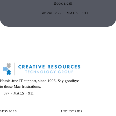
Book a call →
or call 877 · MACS · 911
Hassle-free IT support, since 1996. Say goodbye
to those Mac frustrations.
877 · MACS · 911
SERVICES
INDUSTRIES