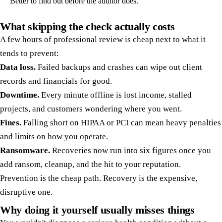
Better to find out before the auditor does.
What skipping the check actually costs
A few hours of professional review is cheap next to what it
tends to prevent:
Data loss.
Failed backups and crashes can wipe out client
records and financials for good.
Downtime.
Every minute offline is lost income, stalled
projects, and customers wondering where you went.
Fines.
Falling short on HIPAA or PCI can mean heavy penalties
and limits on how you operate.
Ransomware.
Recoveries now run into six figures once you
add ransom, cleanup, and the hit to your reputation.
Prevention is the cheap path. Recovery is the expensive,
disruptive one.
Why doing it yourself usually misses things