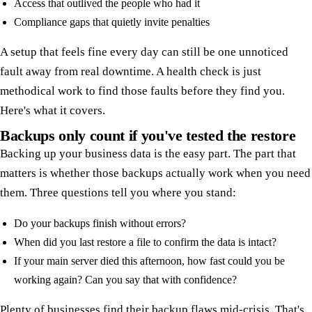
Access that outlived the people who had it
Compliance gaps that quietly invite penalties
A setup that feels fine every day can still be one unnoticed
fault away from real downtime. A health check is just
methodical work to find those faults before they find you.
Here's what it covers.
Backups only count if you've tested the restore
Backing up your business data is the easy part. The part that
matters is whether those backups actually work when you need
them. Three questions tell you where you stand:
Do your backups finish without errors?
When did you last restore a file to confirm the data is intact?
If your main server died this afternoon, how fast could you be
working again? Can you say that with confidence?
Plenty of businesses find their backup flaws mid-crisis. That's