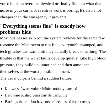
you'd book an overdue physical or finally find out what that
noise in your car is. Preventive work is boring. It's also a lot
cheaper than the emergency it prevents.
"Everything seems fine" is exactly how
problems hide
Most businesses skip routine system reviews for the same few
reasons: the Macs seem to run fine, everyone's swamped, and
tech glitches can wait until they actually break something. The
trouble is that the worst faults develop quietly. Like high blood
pressure, they build up unnoticed and then announce
themselves at the worst possible moment.
The usual culprits behind a sudden failure:
Known software vulnerabilities nobody patched
Hardware pushed years past its useful life
Backups that run but have never been tested for recovery