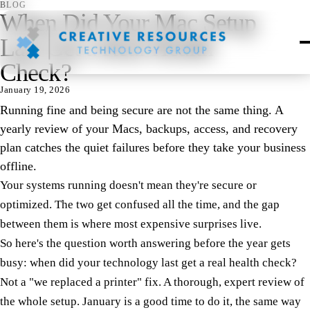
BLOG
When Did Your Mac Setup
Last Get a Real Health
Check?
January 19, 2026
Running fine and being secure are not the same thing. A
yearly review of your Macs, backups, access, and recovery
plan catches the quiet failures before they take your business
offline.
Your systems running doesn't mean they're secure or
optimized. The two get confused all the time, and the gap
between them is where most expensive surprises live.
So here's the question worth answering before the year gets
busy: when did your technology last get a real health check?
Not a "we replaced a printer" fix. A thorough, expert review of
the whole setup. January is a good time to do it, the same way