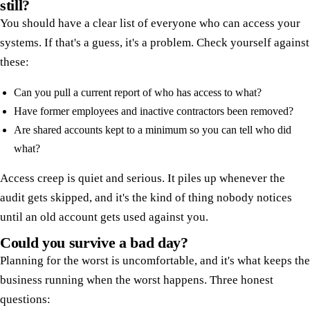
still?
You should have a clear list of everyone who can access your
systems. If that's a guess, it's a problem. Check yourself against
these:
Can you pull a current report of who has access to what?
Have former employees and inactive contractors been removed?
Are shared accounts kept to a minimum so you can tell who did
what?
Access creep is quiet and serious. It piles up whenever the
audit gets skipped, and it's the kind of thing nobody notices
until an old account gets used against you.
Could you survive a bad day?
Planning for the worst is uncomfortable, and it's what keeps the
business running when the worst happens. Three honest
questions: