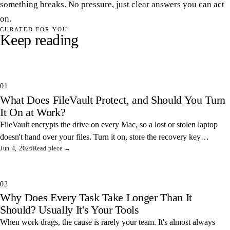
something breaks. No pressure, just clear answers you can act
on.
CURATED FOR YOU
Keep reading
01
What Does FileVault Protect, and Should You Turn
It On at Work?
FileVault encrypts the drive on every Mac, so a lost or stolen laptop
doesn't hand over your files. Turn it on, store the recovery key
somewhere safe, and you've closed one of the easiest data leaks in
Jun 4, 2026
Read piece →
any office.
02
Why Does Every Task Take Longer Than It
Should? Usually It's Your Tools
When work drags, the cause is rarely your team. It's almost always