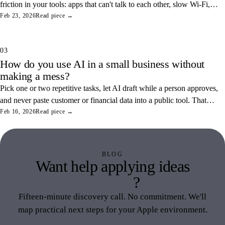
friction in your tools: apps that can't talk to each other, slow Wi-Fi,
and tangled access. Here's how to find and fix the three most
Feb 23, 2026
Read piece →
common ones.
03
How do you use AI in a small business without
making a mess?
Pick one or two repetitive tasks, let AI draft while a person approves,
and never paste customer or financial data into a public tool. That
combination saves real hours and keeps your data off someone else's
Feb 16, 2026
Read piece →
servers.
BLOG
Want help applying ideas
like this
?
Fifteen-minute discovery call. No commitment. We'll
map practical next steps for your Apple environment.