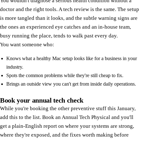
You wouldn't diagnose a serious health condition without a
doctor and the right tools. A tech review is the same. The setup
is more tangled than it looks, and the subtle warning signs are
the ones an experienced eye catches and an in-house team,
busy running the place, tends to walk past every day.
You want someone who:
Knows what a healthy Mac setup looks like for a business in your
industry.
Spots the common problems while they're still cheap to fix.
Brings an outside view you can't get from inside daily operations.
Book your annual tech check
While you're booking the other preventive stuff this January,
add this to the list. Book an Annual Tech Physical and you'll
get a plain-English report on where your systems are strong,
where they're exposed, and the fixes worth making before