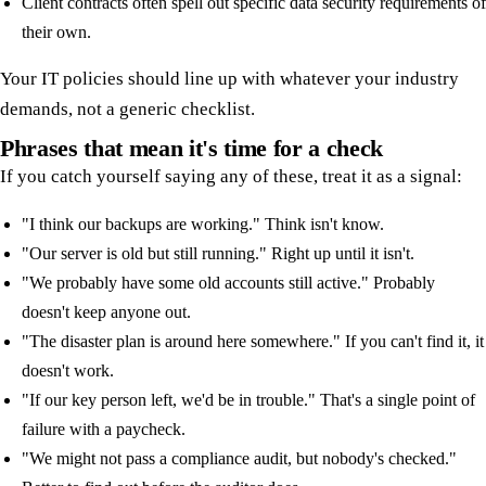
Client contracts often spell out specific data security requirements of
their own.
Your IT policies should line up with whatever your industry
demands, not a generic checklist.
Phrases that mean it's time for a check
If you catch yourself saying any of these, treat it as a signal:
"I think our backups are working." Think isn't know.
"Our server is old but still running." Right up until it isn't.
"We probably have some old accounts still active." Probably
doesn't keep anyone out.
"The disaster plan is around here somewhere." If you can't find it, it
doesn't work.
"If our key person left, we'd be in trouble." That's a single point of
failure with a paycheck.
"We might not pass a compliance audit, but nobody's checked."