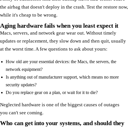
the airbag that doesn't deploy in the crash. Test the restore now,
while it's cheap to be wrong.
Aging hardware fails when you least expect it
Macs, servers, and network gear wear out. Without timely
updates or replacement, they slow down and then quit, usually
at the worst time. A few questions to ask about yours:
How old are your essential devices: the Macs, the servers, the
network equipment?
Is anything out of manufacturer support, which means no more
security updates?
Do you replace gear on a plan, or wait for it to die?
Neglected hardware is one of the biggest causes of outages
you can't see coming.
Who can get into your systems, and should they