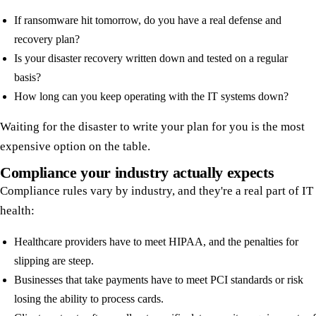
If ransomware hit tomorrow, do you have a real defense and
recovery plan?
Is your disaster recovery written down and tested on a regular
basis?
How long can you keep operating with the IT systems down?
Waiting for the disaster to write your plan for you is the most
expensive option on the table.
Compliance your industry actually expects
Compliance rules vary by industry, and they're a real part of IT
health:
Healthcare providers have to meet HIPAA, and the penalties for
slipping are steep.
Businesses that take payments have to meet PCI standards or risk
losing the ability to process cards.